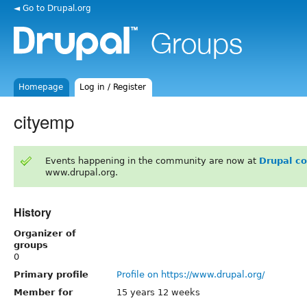
◄ Go to Drupal.org
Homepage
Log in / Register
cityemp
Events happening in the community are now at
Drupal c
www.drupal.org.
History
Organizer of
groups
0
Primary profile
Profile on https://www.drupal.org/
Member for
15 years 12 weeks