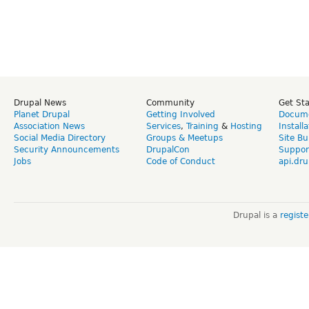
Drupal News
Community
Get St
Planet Drupal
Getting Involved
Docume
Association News
Services
,
Training
&
Hosting
Install
Social Media Directory
Groups & Meetups
Site Bu
Security Announcements
DrupalCon
Suppor
Jobs
Code of Conduct
api.dru
Drupal is a
regist