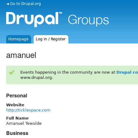
◄ Go to Drupal.org
Homepage
Log in / Register
amanuel
Events happening in the community are now at
Drupal c
www.drupal.org.
Personal
Website
http://ticklespace.com
Full Name
Amanuel Tewolde
Business