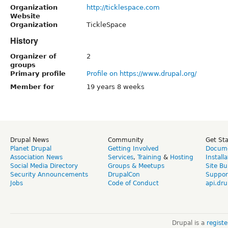
Organization
http://ticklespace.com
Website
Organization
TickleSpace
History
Organizer of
2
groups
Primary profile
Profile on https://www.drupal.org/
Member for
19 years 8 weeks
Drupal News
Community
Get St
Planet Drupal
Getting Involved
Docume
Association News
Services
,
Training
&
Hosting
Install
Social Media Directory
Groups & Meetups
Site Bu
Security Announcements
DrupalCon
Suppor
Jobs
Code of Conduct
api.dru
Drupal is a
regist