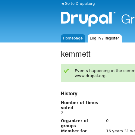
◄ Go to Drupal.org
Homepage
Log in / Register
kemmett
Events happening in the comm
www.drupal.org.
History
Number of times
voted
2
Organizer of
0
groups
Member for
16 years 31 w