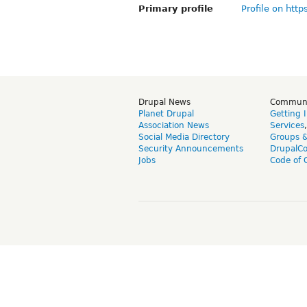
Primary profile
Profile on http
Drupal News
Commun
Planet Drupal
Getting 
Association News
Services
Social Media Directory
Groups 
Security Announcements
DrupalC
Jobs
Code of 