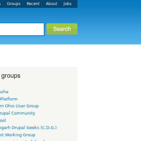
s
Groups
Recent
About
Jobs
 groups
uzha
 Platform
rn Ohio User Group
rupal Community
ool
igarh Drupal Geeks (C.D.G.)
rst Working Group