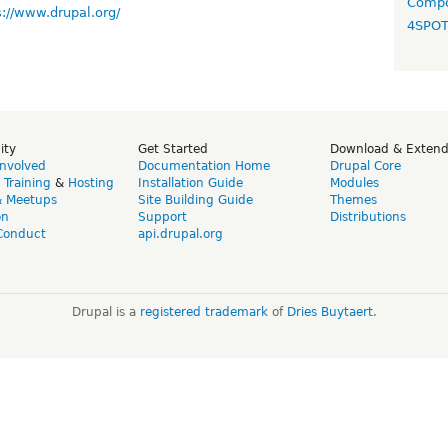
Compo
s://www.drupal.org/
4SPO
ity
Get Started
Download & Exten
Involved
Documentation Home
Drupal Core
,
Training
&
Hosting
Installation Guide
Modules
& Meetups
Site Building Guide
Themes
on
Support
Distributions
Conduct
api.drupal.org
Drupal is a
registered trademark
of
Dries Buytaert
.