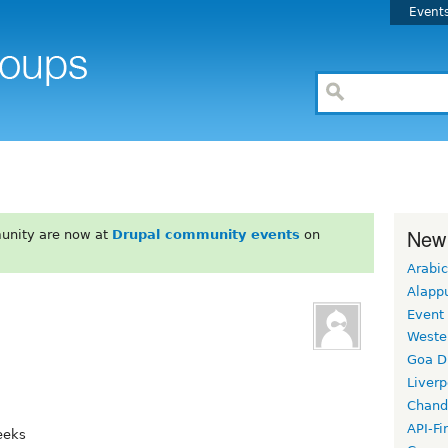
Event
New
unity are now at
Drupal community events
on
Arabic
Alapp
Event
Weste
Goa D
Liverp
Chand
API-Fi
eeks