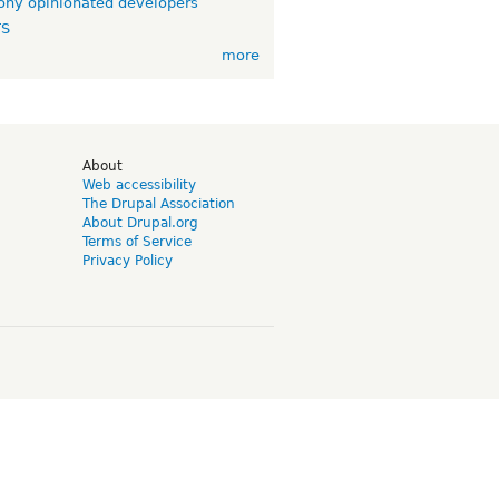
ny opinionated developers
TS
more
d
About
Web accessibility
The Drupal Association
About Drupal.org
Terms of Service
Privacy Policy