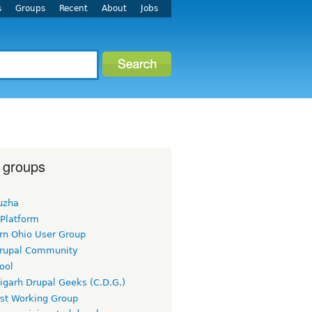
s
Groups
Recent
About
Jobs
 groups
uzha
 Platform
rn Ohio User Group
rupal Community
ool
igarh Drupal Geeks (C.D.G.)
rst Working Group