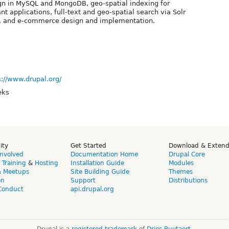
gn in MySQL and MongoDB, geo-spatial indexing for
nt applications, full-text and geo-spatial search via Solr
ch, and e-commerce design and implementation.
s://www.drupal.org/
eks
ity
Get Started
Download & Exten
Involved
Documentation Home
Drupal Core
,
Training
&
Hosting
Installation Guide
Modules
& Meetups
Site Building Guide
Themes
on
Support
Distributions
Conduct
api.drupal.org
Drupal is a
registered trademark
of
Dries Buytaert
.