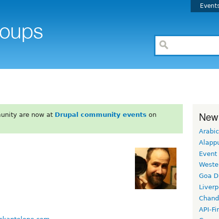
Event
New
unity are now at
Drupal community events
on
Arabic
Alapp
Event
Weste
Goa D
Liverp
Chand
API-Fi