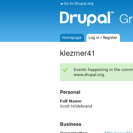
◄ Go to Drupal.org
Homepage
Log in / Register
klezmer41
Events happening in the comm
www.drupal.org.
Personal
Full Name
Scott Hildebrand
Business