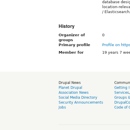
database desi
location-releva
/ Elasticsear
History
Organizer of
0
groups
Primary profile
Profile on http
Member for
19 years 7 we
Drupal News
Commun
Planet Drupal
Getting 
Association News
Services
Social Media Directory
Groups 
Security Announcements
DrupalC
Jobs
Code of 