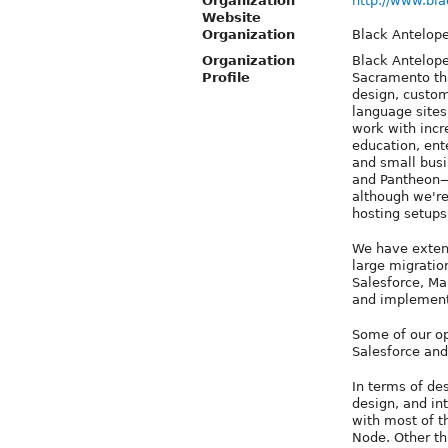
Organization
http://www.bl
Website
Organization
Black Antelop
Organization
Black Antelope
Profile
Sacramento tha
design, custo
language sites
work with incre
education, ente
and small busi
and Pantheon—
although we're
hosting setups
We have extens
large migration
Salesforce, Ma
and implementa
Some of our op
Salesforce an
In terms of de
design, and in
with most of t
Node. Other th