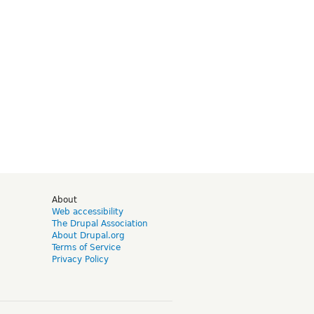
d
About
Web accessibility
The Drupal Association
About Drupal.org
Terms of Service
Privacy Policy