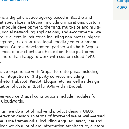
ackantelope.com
Compo
4SPO
e
 is a digital creative agency based in Seattle and
t specializes in Drupal, including migrations, custom
m module development, theming, multi-site and multi-
, social networking applications, and e-commerce. We
dile clients in industries including non-profits, higher
rprise / B2B, startups, legal, media / entertainment,
ness. We're a development partner with both Acquia
most of our clients are hosted on these platforms—
 more than happy to work with custom cloud / VPS
.
ive experience with Drupal for enterprise, including
s, integration of 3rd party services including
rketo, Hubspot, Pardot, Eloqua, etc, as well as design
tion of custom RESTful APIs within Drupal.
en-source Drupal contributions include modules for
d Cloudwords.
sign, we do a lot of high-end product design, UI/UX
teraction design. In terms of front-end we're well-versed
he large frameworks, including Angular, React, Vue and
ings we do a lot of are information architecture, custom