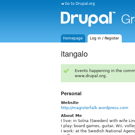
◄ Go to Drupal.org
Homepage
Log in / Register
itangalo
Events happening in the comm
www.drupal.org.
Personal
Website
http://magisterfalk.wordpress.com
About Me
I live: in Solna (Sweden) with wife Li
I play: board games, guitar, Wii, volle
I work: at the Swedish National Agen