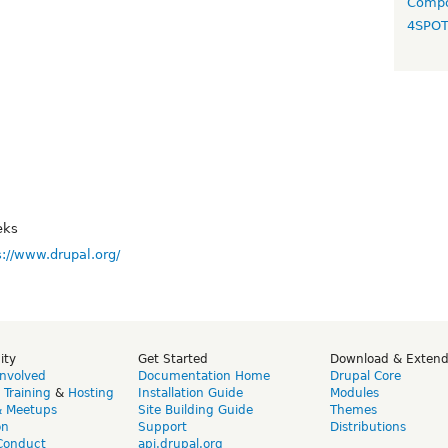
Compo
4SPO
eks
s://www.drupal.org/
ity
Get Started
Download & Exten
Involved
Documentation Home
Drupal Core
,
Training
&
Hosting
Installation Guide
Modules
& Meetups
Site Building Guide
Themes
on
Support
Distributions
Conduct
api.drupal.org