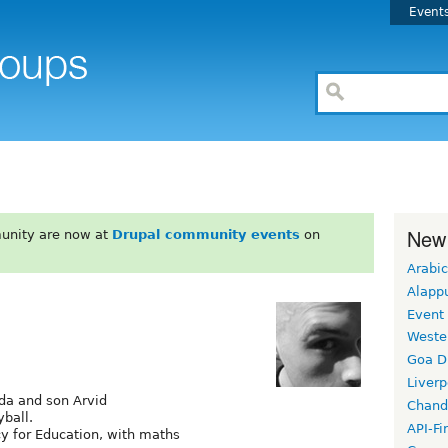
Event
New
unity are now at
Drupal community events
on
Arabic
Alapp
Event
Weste
Goa D
Liverp
nda and son Arvid
Chand
yball.
API-Fi
cy for Education, with maths