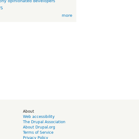
ny opinionated developers
TS
more
d
About
Web accessibility
The Drupal Association
About Drupal.org
Terms of Service
Privacy Policy