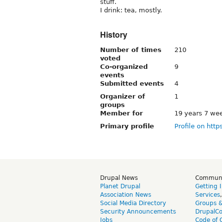
stuff.
I drink: tea, mostly.
History
Number of times
210
voted
Co-organized
9
events
Submitted events
4
Organizer of
1
groups
Member for
19 years 7 we
Primary profile
Profile on http
Drupal News
Commun
Planet Drupal
Getting 
Association News
Services
Social Media Directory
Groups 
Security Announcements
DrupalC
Jobs
Code of 