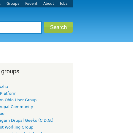
s
Groups
Recent
About
Jobs
 groups
uzha
 Platform
rn Ohio User Group
rupal Community
ool
igarh Drupal Geeks (C.D.G.)
rst Working Group