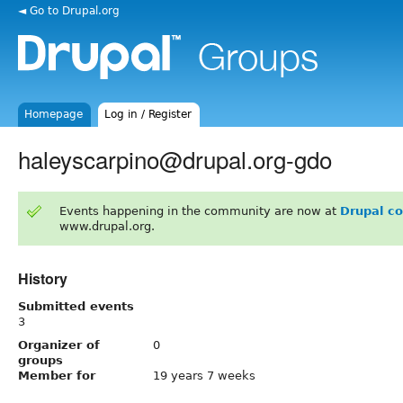
◄ Go to Drupal.org
Homepage
Log in / Register
haleyscarpino@drupal.org-gdo
Events happening in the community are now at
Drupal c
www.drupal.org.
History
Submitted events
3
Organizer of
0
groups
Member for
19 years 7 weeks