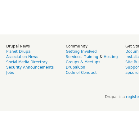
Drupal News
Community
Get St
Planet Drupal
Getting Involved
Docume
Association News
Services
,
Training
&
Hosting
Install
Social Media Directory
Groups & Meetups
Site Bu
Security Announcements
DrupalCon
Suppor
Jobs
Code of Conduct
api.dru
Drupal is a
regist