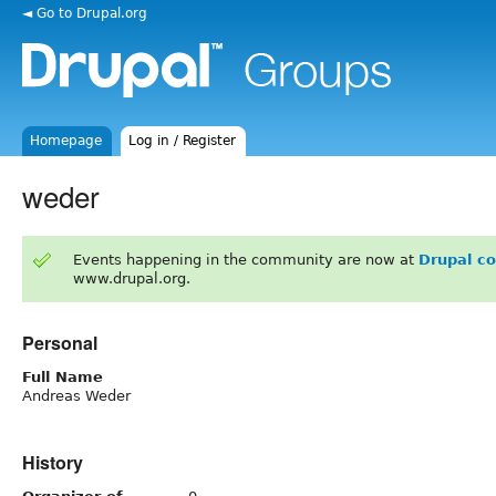
◄ Go to Drupal.org
Homepage
Log in / Register
weder
Events happening in the community are now at
Drupal c
www.drupal.org.
Personal
Full Name
Andreas Weder
History