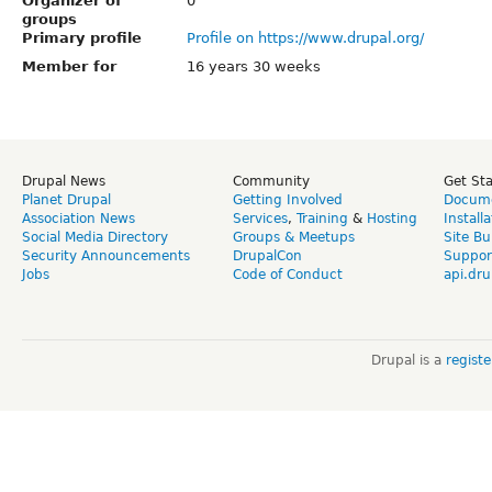
Organizer of
0
groups
Primary profile
Profile on https://www.drupal.org/
Member for
16 years 30 weeks
Drupal News
Community
Get St
Planet Drupal
Getting Involved
Docume
Association News
Services
,
Training
&
Hosting
Install
Social Media Directory
Groups & Meetups
Site Bu
Security Announcements
DrupalCon
Suppor
Jobs
Code of Conduct
api.dru
Drupal is a
regist