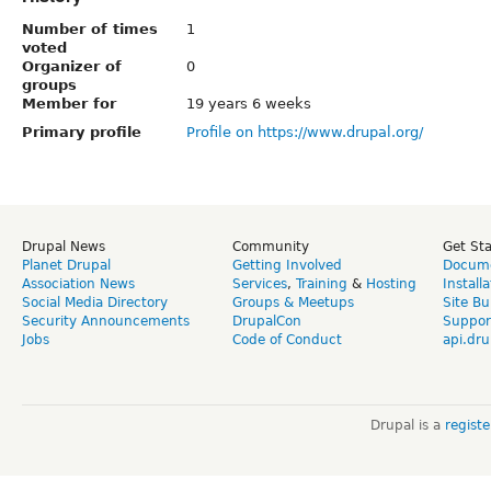
Number of times
1
voted
Organizer of
0
groups
Member for
19 years 6 weeks
Primary profile
Profile on https://www.drupal.org/
Drupal News
Community
Get St
Planet Drupal
Getting Involved
Docume
Association News
Services
,
Training
&
Hosting
Install
Social Media Directory
Groups & Meetups
Site Bu
Security Announcements
DrupalCon
Suppor
Jobs
Code of Conduct
api.dru
Drupal is a
regist