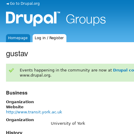
◄ Go to Drupal.org
Homepage
Log in / Register
gustav
Events happening in the community are now at
Drupal c
www.drupal.org.
Business
Organization
Website
http://www.transit.york.ac.uk
Organization
University of York
History