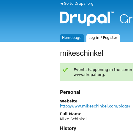
◄ Go to Drupal.org
Homepage
Log in / Register
mikeschinkel
Events happening in the comm
www.drupal.org.
Personal
Website
http://www.mikeschinkel.com/blogs/
Full Name
Mike Schinkel
History