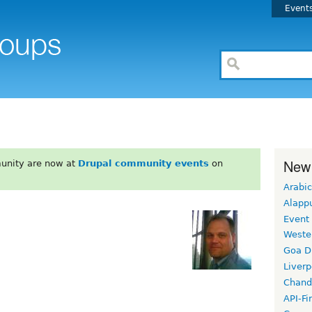
Event
New
unity are now at
Drupal community events
on
Arabic
Alapp
Event
Weste
Goa D
Liverp
Chand
API-Fi