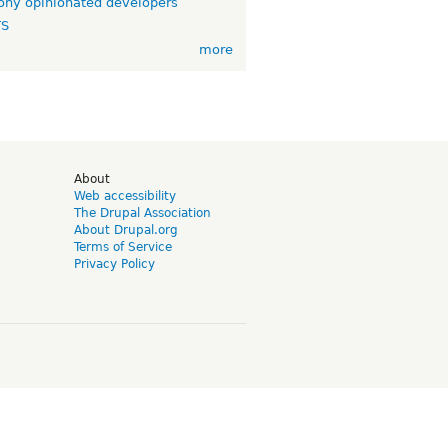
ny opinionated developers
TS
more
d
About
Web accessibility
The Drupal Association
About Drupal.org
Terms of Service
Privacy Policy