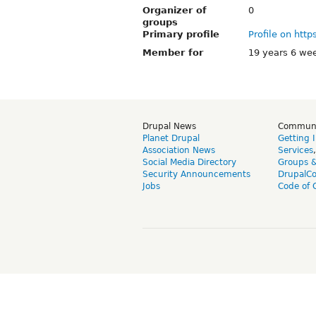
Organizer of
0
groups
Primary profile
Profile on http
Member for
19 years 6 we
Drupal News
Commun
Planet Drupal
Getting 
Association News
Services
Social Media Directory
Groups 
Security Announcements
DrupalC
Jobs
Code of 