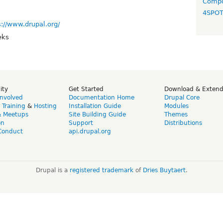
Compo
4SPO
s://www.drupal.org/
eks
ity
Get Started
Download & Exten
Involved
Documentation Home
Drupal Core
,
Training
&
Hosting
Installation Guide
Modules
& Meetups
Site Building Guide
Themes
on
Support
Distributions
Conduct
api.drupal.org
Drupal is a
registered trademark
of
Dries Buytaert
.