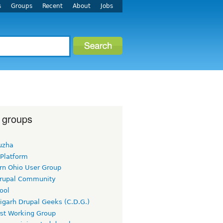
s
Groups
Recent
About
Jobs
 groups
uzha
 Platform
rn Ohio User Group
rupal Community
ool
igarh Drupal Geeks (C.D.G.)
rst Working Group