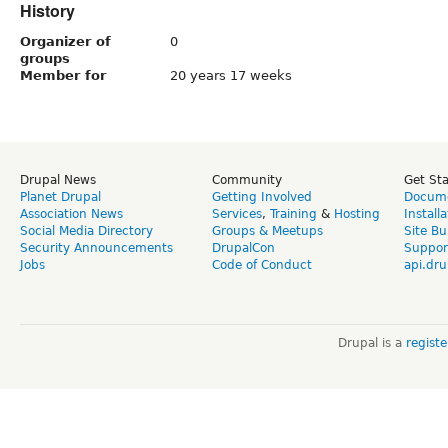
History
Organizer of
0
groups
Member for
20 years 17 weeks
Drupal News
Community
Get St
Planet Drupal
Getting Involved
Docume
Association News
Services
,
Training
&
Hosting
Install
Social Media Directory
Groups & Meetups
Site Bu
Security Announcements
DrupalCon
Suppor
Jobs
Code of Conduct
api.dru
Drupal is a
regist