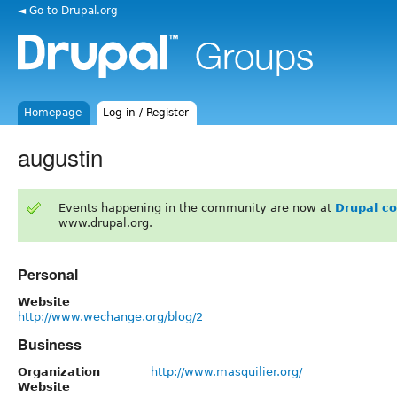
◄ Go to Drupal.org
Homepage
Log in / Register
augustin
Events happening in the community are now at
Drupal c
www.drupal.org.
Personal
Website
http://www.wechange.org/blog/2
Business
Organization
http://www.masquilier.org/
Website