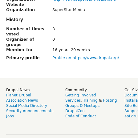
Website
Organization
SuperStar Media
History
Number of times
3
voted
Organizer of
0
groups
Member for
16 years 29 weeks
Primary profile
Profile on https://www.drupal.org/
Drupal News
Community
Get St
Planet Drupal
Getting Involved
Docume
Association News
Services
,
Training
&
Hosting
Install
Social Media Directory
Groups & Meetups
Site Bu
Security Announcements
DrupalCon
Suppor
Jobs
Code of Conduct
api.dru