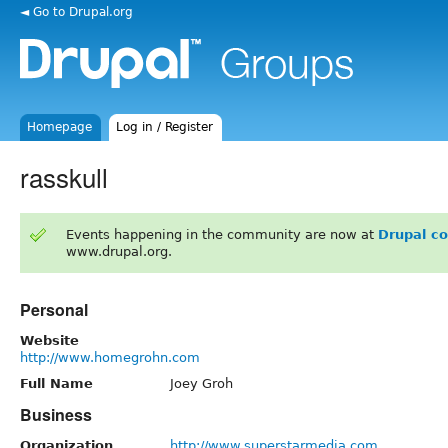
◄ Go to Drupal.org
Homepage
Log in / Register
rasskull
Events happening in the community are now at
Drupal c
www.drupal.org.
Personal
Website
http://www.homegrohn.com
Full Name
Joey Groh
Business
Organization
http://www.superstarmedia.com