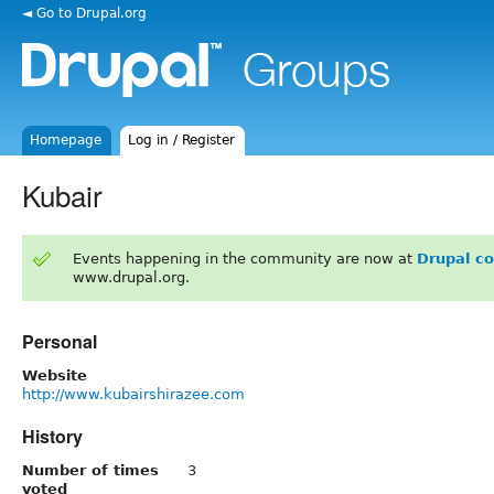
◄ Go to Drupal.org
Homepage
Log in / Register
Kubair
Events happening in the community are now at
Drupal c
www.drupal.org.
Personal
Website
http://www.kubairshirazee.com
History
Number of times
3
voted