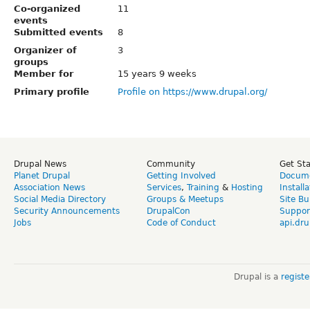
Co-organized
11
events
Submitted events
8
Organizer of
3
groups
Member for
15 years 9 weeks
Primary profile
Profile on https://www.drupal.org/
Drupal News
Community
Get St
Planet Drupal
Getting Involved
Docume
Association News
Services
,
Training
&
Hosting
Install
Social Media Directory
Groups & Meetups
Site Bu
Security Announcements
DrupalCon
Suppor
Jobs
Code of Conduct
api.dru
Drupal is a
regist