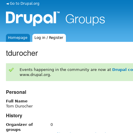
◄ Go to Drupal.org
Homepage
Log in / Register
tdurocher
Events happening in the community are now at
Drupal c
www.drupal.org.
Personal
Full Name
Tom Durocher
History
Organizer of
0
groups