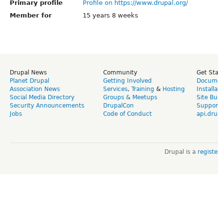
Primary profile
Profile on https://www.drupal.org/
Member for
15 years 8 weeks
Drupal News
Community
Get St
Planet Drupal
Getting Involved
Docume
Association News
Services
,
Training
&
Hosting
Install
Social Media Directory
Groups & Meetups
Site Bu
Security Announcements
DrupalCon
Suppor
Jobs
Code of Conduct
api.dru
Drupal is a
regist