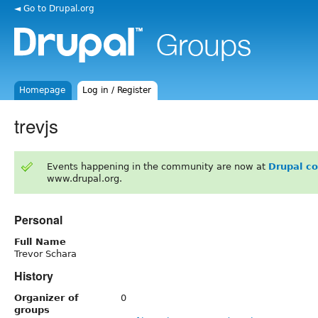
◄ Go to Drupal.org
Homepage
Log in / Register
trevjs
Events happening in the community are now at
Drupal c
www.drupal.org.
Personal
Full Name
Trevor Schara
History
Organizer of
0
groups