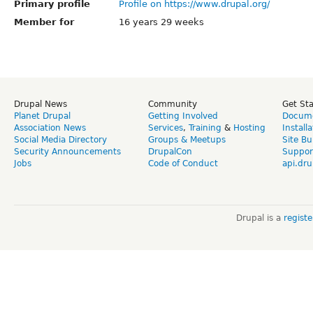
Primary profile
Profile on https://www.drupal.org/
Member for
16 years 29 weeks
Drupal News
Community
Get St
Planet Drupal
Getting Involved
Docume
Association News
Services
,
Training
&
Hosting
Install
Social Media Directory
Groups & Meetups
Site Bu
Security Announcements
DrupalCon
Suppor
Jobs
Code of Conduct
api.dru
Drupal is a
regist