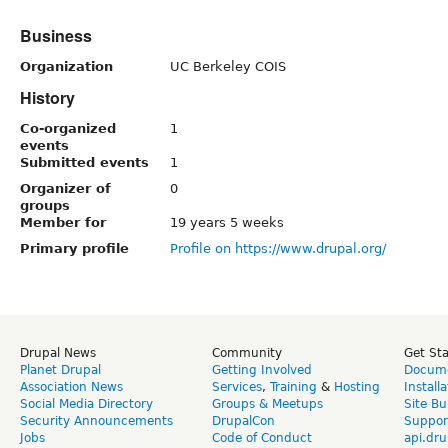
Business
Organization
UC Berkeley COIS
History
Co-organized
1
events
Submitted events
1
Organizer of
0
groups
Member for
19 years 5 weeks
Primary profile
Profile on https://www.drupal.org/
Drupal News
Community
Get St
Planet Drupal
Getting Involved
Docume
Association News
Services
,
Training
&
Hosting
Install
Social Media Directory
Groups & Meetups
Site Bu
Security Announcements
DrupalCon
Suppor
Jobs
Code of Conduct
api.dru