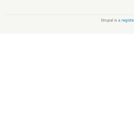
Drupal is a
regist