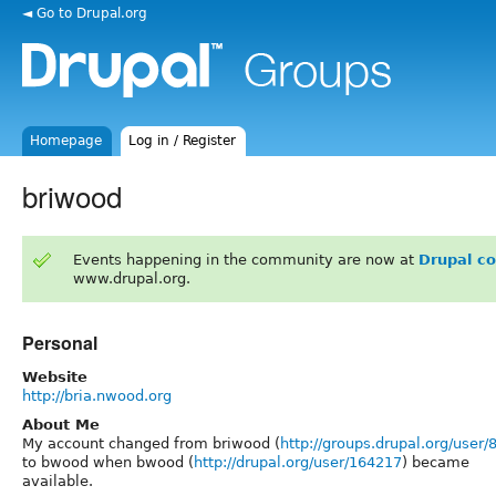
◄ Go to Drupal.org
Homepage
Log in / Register
briwood
Events happening in the community are now at
Drupal c
www.drupal.org.
Personal
Website
http://bria.nwood.org
About Me
My account changed from briwood (
http://groups.drupal.org/user/
to bwood when bwood (
http://drupal.org/user/164217
) became
available.