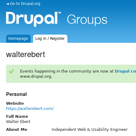
◄ Go to Drupal.org
Homepage
Log in / Register
walterebert
Events happening in the community are now at
Drupal c
www.drupal.org.
Personal
Website
https://walterebert.com/
Full Name
Walter Ebert
About Me
Independent Web & Usability Engineer