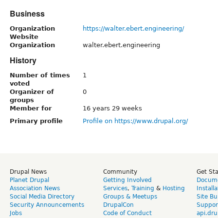
Business
Organization
https://walter.ebert.engineering/
Website
Organization
walter.ebert.engineering
History
Number of times
1
voted
Organizer of
0
groups
Member for
16 years 29 weeks
Primary profile
Profile on https://www.drupal.org/
Drupal News
Community
Get St
Planet Drupal
Getting Involved
Docume
Association News
Services
,
Training
&
Hosting
Install
Social Media Directory
Groups & Meetups
Site Bu
Security Announcements
DrupalCon
Suppor
Jobs
Code of Conduct
api.dru