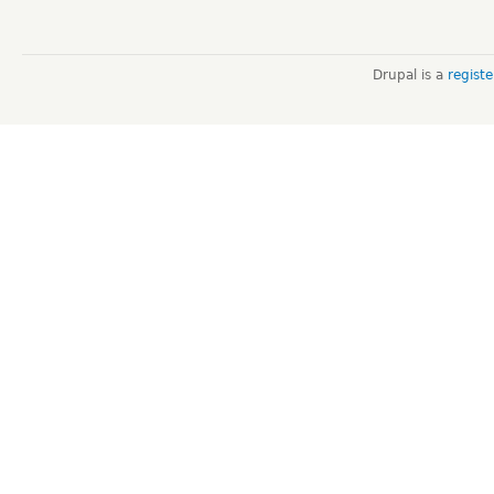
Drupal is a
regist