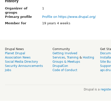
History
Organizer of
1
groups
Primary profile
Profile on https://www.drupal.org/
Member for
19 years 4 weeks
Drupal News
Community
Get St
Planet Drupal
Getting Involved
Docume
Association News
Services
,
Training
&
Hosting
Install
Social Media Directory
Groups & Meetups
Site Bu
Security Announcements
DrupalCon
Suppor
Jobs
Code of Conduct
api.dru
Drupal is a
regist