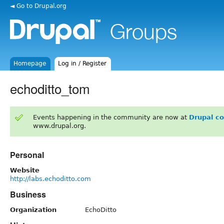
◄ Go to Drupal.org
Homepage
Log in / Register
echoditto_tom
Events happening in the community are now at
Drupal c
www.drupal.org.
Personal
Website
http://labs.echoditto.com
Business
Organization
EchoDitto