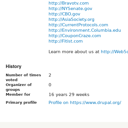
http://Bravotv.com
http://NYSenate.gov
http://CBO.gov
http://AsiaSociety.org
http://CurrentProtocols.com
http://Environment.Columbia.edu
http://CouponCraze.com
http://Fitist.com
Learn more about us at
http://Web5
History
2
Number of times
voted
0
Organizer of
groups
16 years 29 weeks
Member for
Profile on https://www.drupal.org/
Primary profile