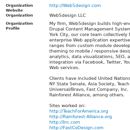
http://Web5design.com
Organization
Website
Web5design LLC
Organization
My firm, Web5design builds high-en
Organization
Profile
Drupal Content Management Systems
York City, our core team collectively
enterprise Web application expertis
ranges from custom module develo
theming to mobile / responsive desi
analytics, data visualizations, SEO,
integration via Facebook, Twitter, Y
Web services.
Clients have included United Nation
NY State Senate, Asia Society, Teach
Universal/Bravo, Fast Company, Inc
Rainforest Alliance, among others.
Sites worked on:
http://TeachForAmerica.org
http://Rainforest-Alliance.org
http://Inc.com
http://FastCoDesign.com