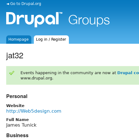
◄ Go to Drupal.org
Homepage
Log in / Register
jat32
Events happening in the community are now at
Drupal c
www.drupal.org.
Personal
Website
http://Web5design.com
Full Name
James Tunick
Business