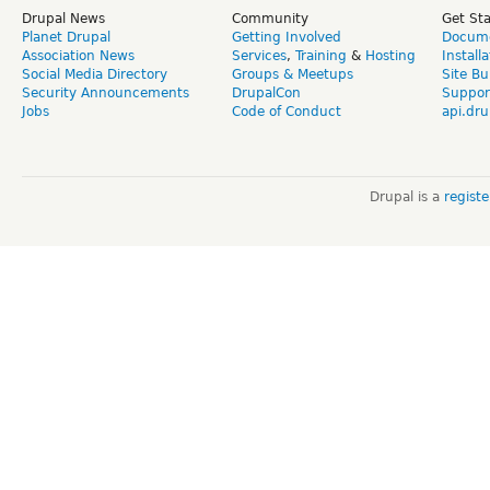
Drupal News
Community
Get St
Planet Drupal
Getting Involved
Docume
Association News
Services
,
Training
&
Hosting
Install
Social Media Directory
Groups & Meetups
Site Bu
Security Announcements
DrupalCon
Suppor
Jobs
Code of Conduct
api.dru
Drupal is a
regist