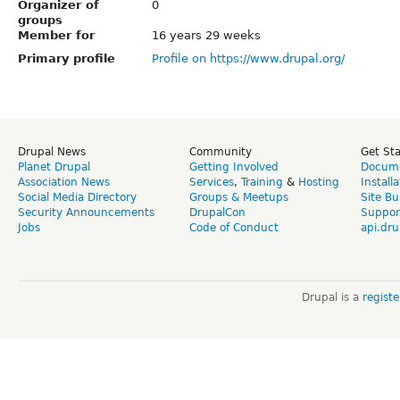
Organizer of
0
groups
Member for
16 years 29 weeks
Primary profile
Profile on https://www.drupal.org/
Drupal News
Community
Get St
Planet Drupal
Getting Involved
Docume
Association News
Services
,
Training
&
Hosting
Install
Social Media Directory
Groups & Meetups
Site Bu
Security Announcements
DrupalCon
Suppor
Jobs
Code of Conduct
api.dru
Drupal is a
regist