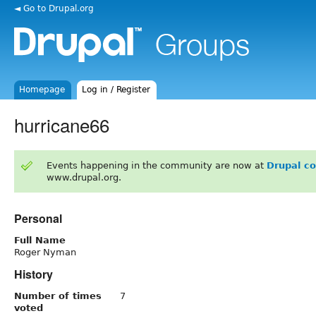
◄ Go to Drupal.org
Homepage
Log in / Register
hurricane66
Events happening in the community are now at
Drupal c
www.drupal.org.
Personal
Full Name
Roger Nyman
History
Number of times
7
voted