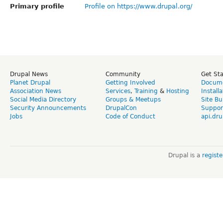
Primary profile
Profile on https://www.drupal.org/
Drupal News
Community
Get St
Planet Drupal
Getting Involved
Docume
Association News
Services
,
Training
&
Hosting
Install
Social Media Directory
Groups & Meetups
Site Bu
Security Announcements
DrupalCon
Suppor
Jobs
Code of Conduct
api.dru
Drupal is a
regist