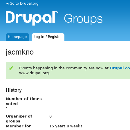
◄ Go to Drupal.org
Homepage
Log in / Register
jacmkno
Events happening in the community are now at
Drupal c
www.drupal.org.
History
Number of times
voted
1
Organizer of
0
groups
Member for
15 years 8 weeks