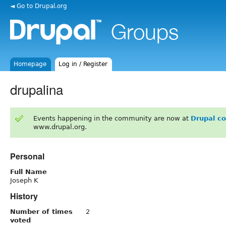
◄ Go to Drupal.org
Homepage
Log in / Register
drupalina
Events happening in the community are now at
Drupal c
www.drupal.org.
Personal
Full Name
Joseph K
History
Number of times
2
voted