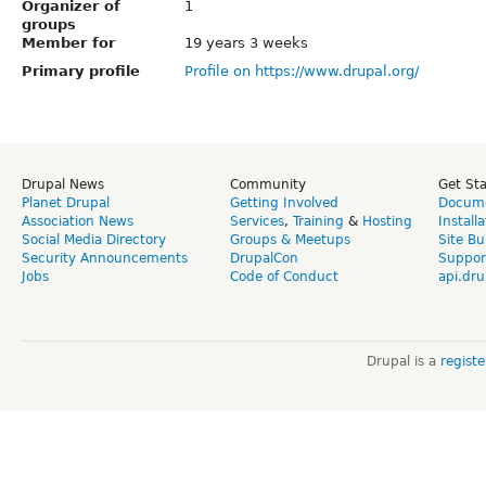
Organizer of
1
groups
Member for
19 years 3 weeks
Primary profile
Profile on https://www.drupal.org/
Drupal News
Community
Get St
Planet Drupal
Getting Involved
Docume
Association News
Services
,
Training
&
Hosting
Install
Social Media Directory
Groups & Meetups
Site Bu
Security Announcements
DrupalCon
Suppor
Jobs
Code of Conduct
api.dru
Drupal is a
regist