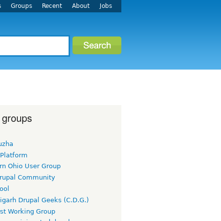
s
Groups
Recent
About
Jobs
 groups
uzha
 Platform
rn Ohio User Group
rupal Community
ool
igarh Drupal Geeks (C.D.G.)
rst Working Group