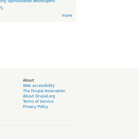
ny opinionated developers
TS
more
d
About
Web accessibility
The Drupal Association
About Drupal.org
Terms of Service
Privacy Policy