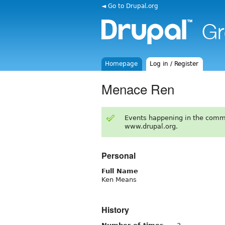
◄ Go to Drupal.org
Homepage
Log in / Register
Menace Ren
Events happening in the comm
www.drupal.org.
Personal
Full Name
Ken Means
History