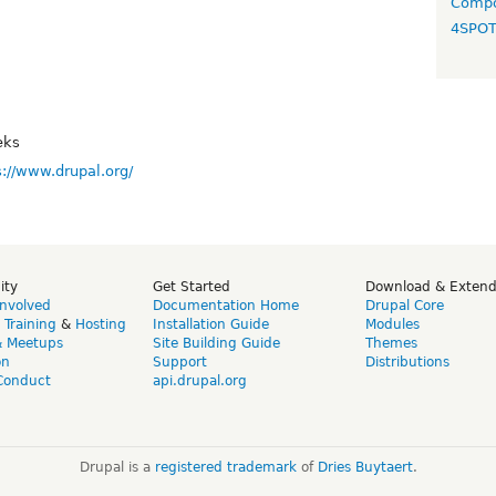
Compo
4SPO
eks
s://www.drupal.org/
ity
Get Started
Download & Exten
Involved
Documentation Home
Drupal Core
,
Training
&
Hosting
Installation Guide
Modules
& Meetups
Site Building Guide
Themes
on
Support
Distributions
Conduct
api.drupal.org
Drupal is a
registered trademark
of
Dries Buytaert
.