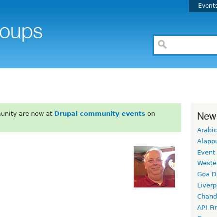
Event
New
unity are now at
Drupal community events
on
Arabic
Alapp
Event
Weste
Goa D
Liverp
Chand
API-Fi