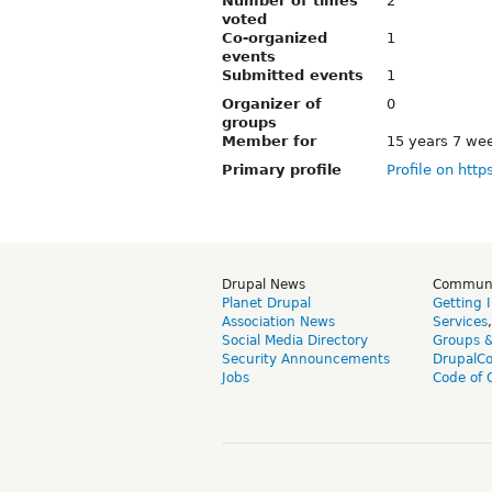
Number of times
2
voted
Co-organized
1
events
Submitted events
1
Organizer of
0
groups
Member for
15 years 7 we
Primary profile
Profile on http
Drupal News
Commun
Planet Drupal
Getting 
Association News
Services
Social Media Directory
Groups 
Security Announcements
DrupalC
Jobs
Code of 