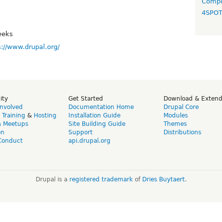
Compo
4SPO
eeks
s://www.drupal.org/
ity
Get Started
Download & Exten
Involved
Documentation Home
Drupal Core
,
Training
&
Hosting
Installation Guide
Modules
& Meetups
Site Building Guide
Themes
on
Support
Distributions
Conduct
api.drupal.org
Drupal is a
registered trademark
of
Dries Buytaert
.