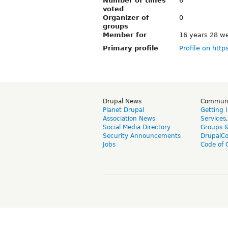
Number of times
6
voted
Organizer of
0
groups
Member for
16 years 28 w
Primary profile
Profile on http
Drupal News
Commun
Planet Drupal
Getting 
Association News
Services
Social Media Directory
Groups 
Security Announcements
DrupalC
Jobs
Code of 