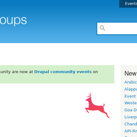
Event
New
unity are now at
Drupal community events
on
Arabic
Alapp
Event
Weste
Goa D
Liverp
Chand
API-Fi