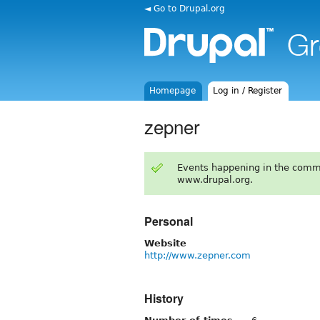
◄ Go to Drupal.org
Homepage
Log in / Register
zepner
Events happening in the comm
www.drupal.org.
Personal
Website
http://www.zepner.com
History