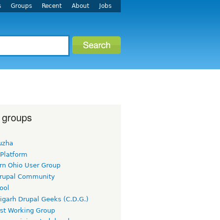
s
Groups
Recent
About
Jobs
 groups
uzha
 Platform
rn Ohio User Group
rupal Community
ool
igarh Drupal Geeks (C.D.G.)
rst Working Group