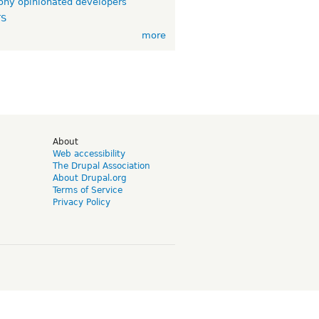
ny opinionated developers
TS
more
d
About
Web accessibility
The Drupal Association
About Drupal.org
Terms of Service
Privacy Policy