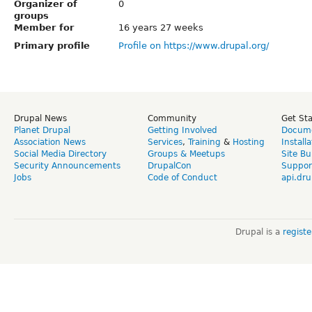
Organizer of
0
groups
Member for
16 years 27 weeks
Primary profile
Profile on https://www.drupal.org/
Drupal News
Community
Get St
Planet Drupal
Getting Involved
Docume
Association News
Services
,
Training
&
Hosting
Install
Social Media Directory
Groups & Meetups
Site Bu
Security Announcements
DrupalCon
Suppor
Jobs
Code of Conduct
api.dru
Drupal is a
regist