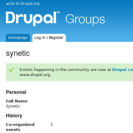
◄ Go to Drupal.org
Homepage
Log in / Register
synetic
Events happening in the community are now at
Drupal c
www.drupal.org.
Personal
Full Name
Synetic
History
Co-organized
1
events