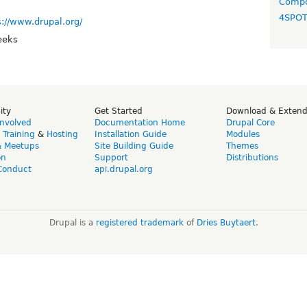
Compo
4SPO
s://www.drupal.org/
eeks
ity
Get Started
Download & Exten
Involved
Documentation Home
Drupal Core
,
Training
&
Hosting
Installation Guide
Modules
& Meetups
Site Building Guide
Themes
on
Support
Distributions
Conduct
api.drupal.org
Drupal is a
registered trademark
of
Dries Buytaert
.