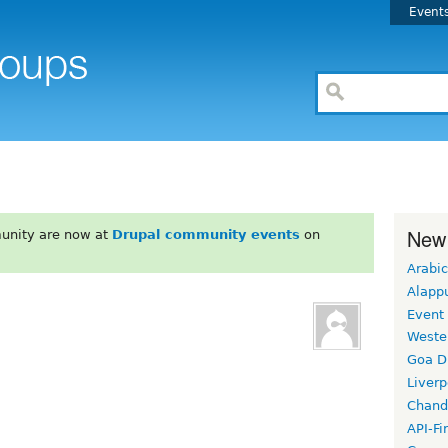
Event
New
unity are now at
Drupal community events
on
Arabic
Alapp
Event
Weste
Goa D
Liverp
Chand
API-Fi