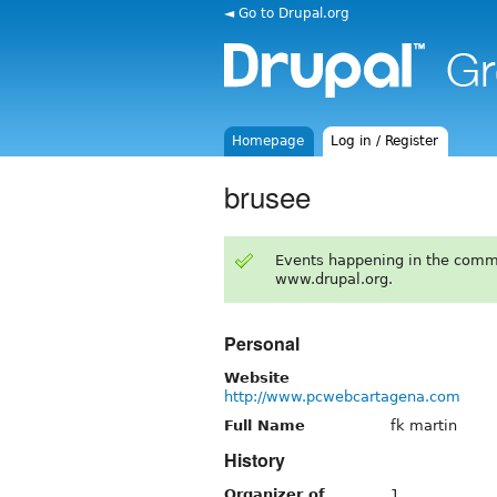
◄ Go to Drupal.org
Homepage
Log in / Register
brusee
Events happening in the comm
www.drupal.org.
Personal
Website
http://www.pcwebcartagena.com
Full Name
fk martin
History
Organizer of
1