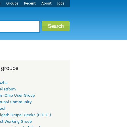
s
Groups
Recent
About
Jobs
 groups
uzha
 Platform
rn Ohio User Group
rupal Community
ool
igarh Drupal Geeks (C.D.G.)
rst Working Group