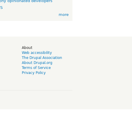
ny opinionated developers
TS
more
d
About
Web accessibility
The Drupal Association
About Drupal.org
Terms of Service
Privacy Policy