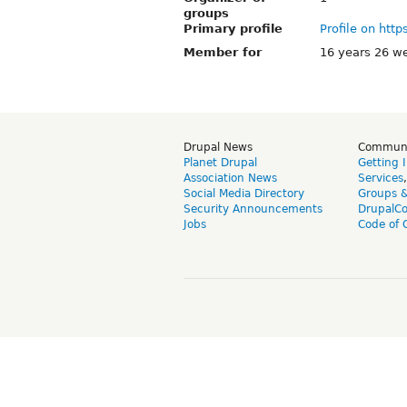
groups
Primary profile
Profile on http
Member for
16 years 26 w
Drupal News
Commun
Planet Drupal
Getting 
Association News
Services
Social Media Directory
Groups 
Security Announcements
DrupalC
Jobs
Code of 