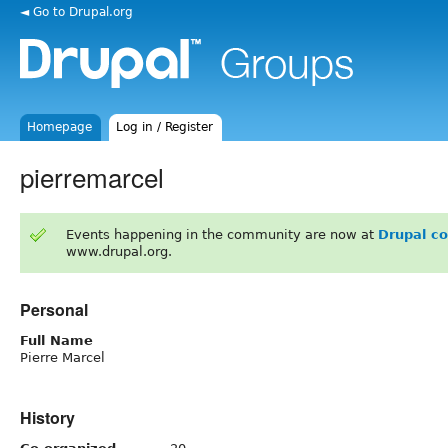
◄ Go to Drupal.org
Homepage
Log in / Register
pierremarcel
Events happening in the community are now at
Drupal c
www.drupal.org.
Personal
Full Name
Pierre Marcel
History