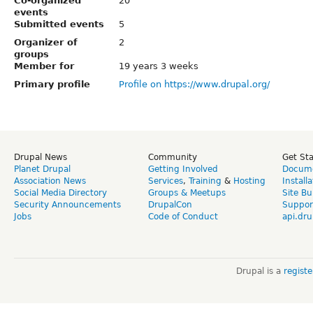
Co-organized
20
events
Submitted events
5
Organizer of
2
groups
Member for
19 years 3 weeks
Primary profile
Profile on https://www.drupal.org/
Drupal News
Community
Get St
Planet Drupal
Getting Involved
Docume
Association News
Services
,
Training
&
Hosting
Install
Social Media Directory
Groups & Meetups
Site Bu
Security Announcements
DrupalCon
Suppor
Jobs
Code of Conduct
api.dru
Drupal is a
regist