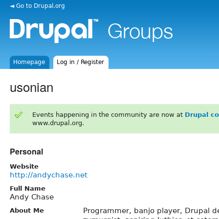
◄ Go to Drupal.org
Homepage
Log in / Register
usonian
Events happening in the community are now at
Drupal c
www.drupal.org.
Personal
Website
http://andychase.net
Full Name
Andy Chase
Programmer, banjo player, Drupal 
About Me