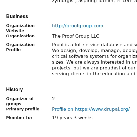
zymurgist, aspiring luthier, et cetera
Business
http://proofgroup.com
Organization
Website
The Proof Group LLC
Organization
Proof is a full service database and
Organization
Profile
We design, develop, manage, deplo
critical software systems for organiz
sizes. We are always interested in u
projects, but we are proudest of ou
serving clients in the education and 
History
2
Organizer of
groups
Profile on https://www.drupal.org/
Primary profile
19 years 3 weeks
Member for