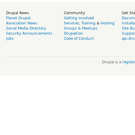
Drupal News
Community
Get St
Planet Drupal
Getting Involved
Docume
Association News
Services
,
Training
&
Hosting
Install
Social Media Directory
Groups & Meetups
Site Bu
Security Announcements
DrupalCon
Suppor
Jobs
Code of Conduct
api.dru
Drupal is a
regist