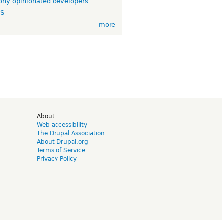
ny opinionated developers
TS
more
d
About
Web accessibility
The Drupal Association
About Drupal.org
Terms of Service
Privacy Policy