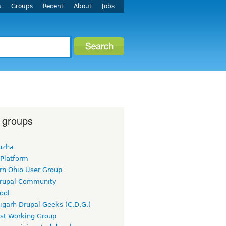
s
Groups
Recent
About
Jobs
 groups
uzha
 Platform
rn Ohio User Group
rupal Community
ool
igarh Drupal Geeks (C.D.G.)
rst Working Group