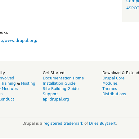
Compo
4SPO
eeks
s://www.drupal.org/
ity
Get Started
Download & Exten
Involved
Documentation Home
Drupal Core
,
Training
&
Hosting
Installation Guide
Modules
& Meetups
Site Building Guide
Themes
on
Support
Distributions
Conduct
api.drupal.org
Drupal is a
registered trademark
of
Dries Buytaert
.