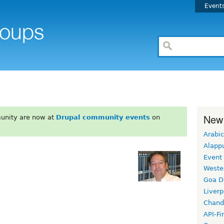
Event
New
unity are now at
Drupal community events
on
Arabic
Alapp
Event
Weste
Goa D
Liverp
Chand
API-Fi