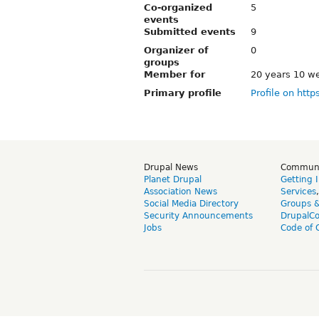
Co-organized
5
events
Submitted events
9
Organizer of
0
groups
Member for
20 years 10 w
Primary profile
Profile on http
Drupal News
Commun
Planet Drupal
Getting 
Association News
Services
Social Media Directory
Groups 
Security Announcements
DrupalC
Jobs
Code of 