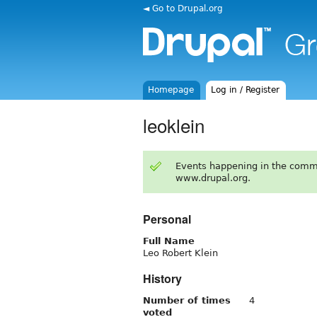
◄ Go to Drupal.org
Homepage
Log in / Register
leoklein
Events happening in the comm
www.drupal.org.
Personal
Full Name
Leo Robert Klein
History
Number of times
4
voted