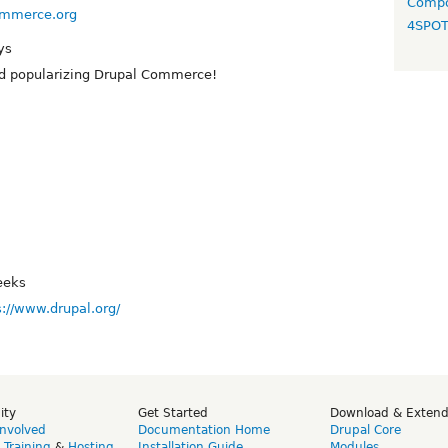
Compo
commerce.org
4SPO
ys
d popularizing Drupal Commerce!
eeks
s://www.drupal.org/
ity
Get Started
Download & Exten
Involved
Documentation Home
Drupal Core
,
Training
&
Hosting
Installation Guide
Modules