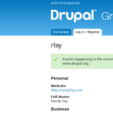
◄ Go to Drupal.org
Homepage
Log in / Register
rfay
Events happening in the comm
www.drupal.org.
Personal
Website
http://randyfay.com
Full Name
Randy Fay
Business