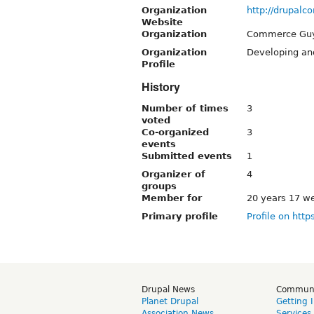
Organization
http://drupal
Website
Organization
Commerce Gu
Organization
Developing an
Profile
History
Number of times
3
voted
Co-organized
3
events
Submitted events
1
Organizer of
4
groups
Member for
20 years 17 w
Primary profile
Profile on http
Drupal News
Commun
Planet Drupal
Getting 
Association News
Services