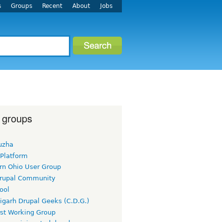
s
Groups
Recent
About
Jobs
 groups
uzha
 Platform
rn Ohio User Group
rupal Community
ool
igarh Drupal Geeks (C.D.G.)
rst Working Group