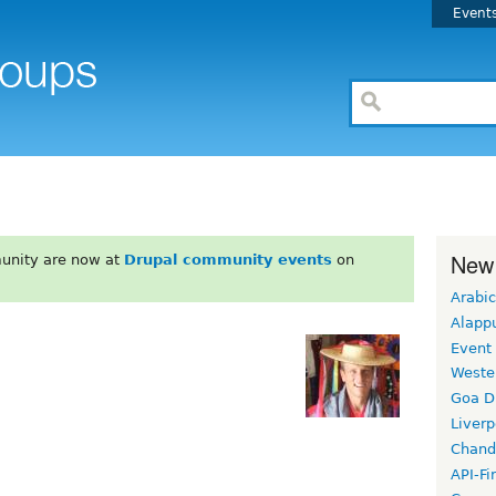
Event
New
unity are now at
Drupal community events
on
Arabic
Alapp
Event
Weste
Goa D
Liverp
Chand
API-Fi