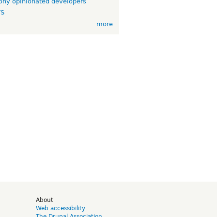
ny opinionated developers
TS
more
d
About
Web accessibility
The Drupal Association