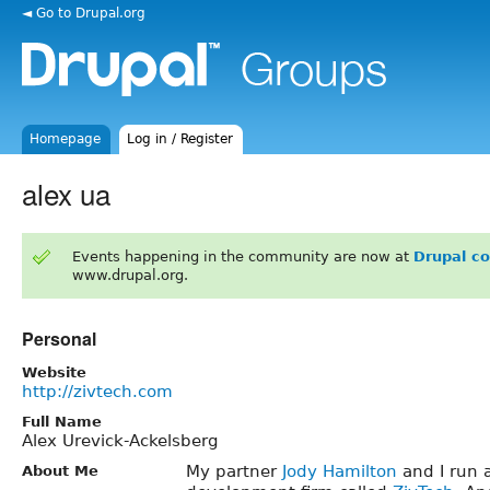
◄ Go to Drupal.org
Homepage
Log in / Register
alex ua
Events happening in the community are now at
Drupal c
www.drupal.org.
Personal
Website
http://zivtech.com
Full Name
Alex Urevick-Ackelsberg
My partner
Jody Hamilton
and I run 
About Me