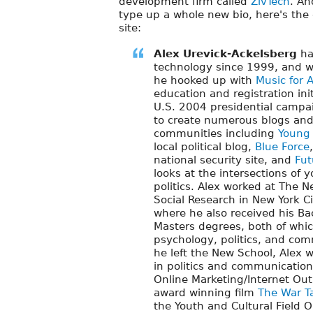
development firm called
ZivTech
. An
type up a whole new bio, here's th
site:
Alex Urevick-Ackelsberg
ha
technology since 1999, and w
he hooked up with
Music for 
education and registration ini
U.S. 2004 presidential campa
to create numerous blogs and
communities including
Young P
local political blog,
Blue Force
national security site, and
Fut
looks at the intersections of 
politics. Alex worked at The N
Social Research in New York Ci
where he also received his Ba
Masters degrees, both of whi
psychology, politics, and com
he left the New School, Alex 
in politics and communication
Online Marketing/Internet Out
award winning film
The War T
the Youth and Cultural Field O