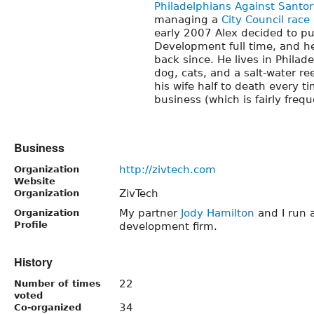
Philadelphians Against Santo
managing a
City Council race 
early 2007 Alex decided to p
Development full time, and he
back since. He lives in Philade
dog, cats, and a salt-water re
his wife half to death every t
business (which is fairly frequ
Business
http://zivtech.com
Organization
Website
ZivTech
Organization
My partner
Jody Hamilton
and I run 
Organization
Profile
development firm.
History
22
Number of times
voted
34
Co-organized