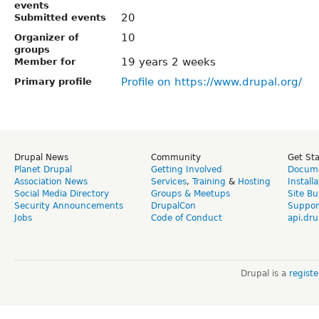
events
20
Submitted events
10
Organizer of
groups
19 years 2 weeks
Member for
Profile on https://www.drupal.org/
Primary profile
Drupal News
Community
Get St
Planet Drupal
Getting Involved
Docume
Association News
Services
,
Training
&
Hosting
Install
Social Media Directory
Groups & Meetups
Site Bu
Security Announcements
DrupalCon
Suppor
Jobs
Code of Conduct
api.dru
Drupal is a
regist