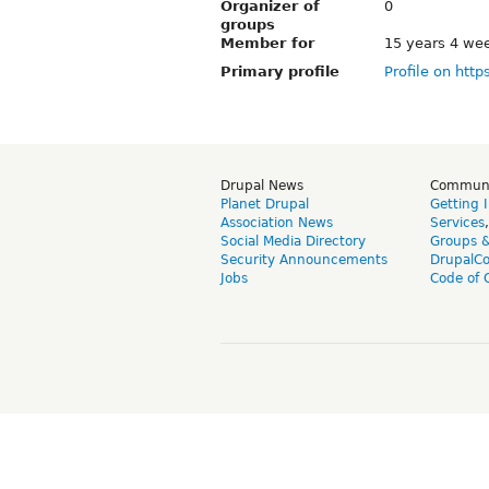
Organizer of
0
groups
Member for
15 years 4 we
Primary profile
Profile on http
Drupal News
Commun
Planet Drupal
Getting 
Association News
Services
Social Media Directory
Groups 
Security Announcements
DrupalC
Jobs
Code of 