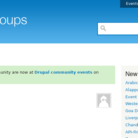
Event
New
unity are now at
Drupal community events
on
Arabic
Alapp
Event
Weste
Goa D
Liverp
Chand
API-Fi