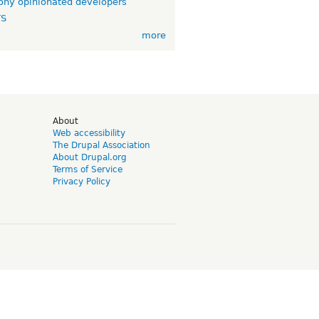
ny opinionated developers
TS
more
d
About
Web accessibility
The Drupal Association
About Drupal.org
Terms of Service
Privacy Policy