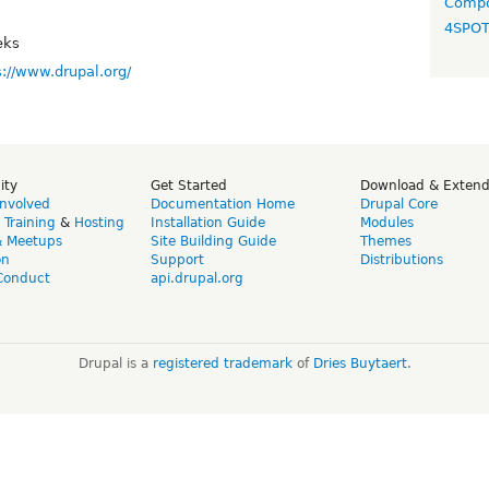
Compo
4SPO
eks
s://www.drupal.org/
ity
Get Started
Download & Exten
Involved
Documentation Home
Drupal Core
,
Training
&
Hosting
Installation Guide
Modules
& Meetups
Site Building Guide
Themes
on
Support
Distributions
Conduct
api.drupal.org
Drupal is a
registered trademark
of
Dries Buytaert
.