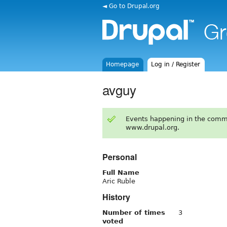
◄ Go to Drupal.org
Homepage
Log in / Register
avguy
Events happening in the comm
www.drupal.org.
Personal
Full Name
Aric Ruble
History
Number of times
3
voted