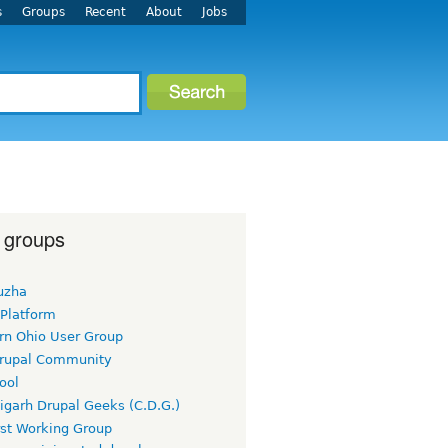
s
Groups
Recent
About
Jobs
 groups
uzha
 Platform
rn Ohio User Group
rupal Community
ool
igarh Drupal Geeks (C.D.G.)
rst Working Group