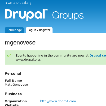
◄ Go to Drupal.org
Homepage
Log in / Register
mgenovese
Events happening in the community are now at
Drupal c
www.drupal.org.
Personal
Full Name
Matt Genovese
Business
Organization
http://www.door64.com
Website