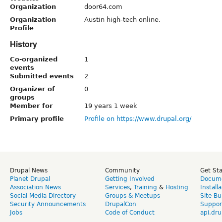
Organization
door64.com
Organization
Austin high-tech online.
Profile
History
Co-organized
1
events
Submitted events
2
Organizer of
0
groups
Member for
19 years 1 week
Primary profile
Profile on https://www.drupal.org/
Drupal News
Community
Get St
Planet Drupal
Getting Involved
Docume
Association News
Services
,
Training
&
Hosting
Install
Social Media Directory
Groups & Meetups
Site Bu
Security Announcements
DrupalCon
Suppor
Jobs
Code of Conduct
api.dru