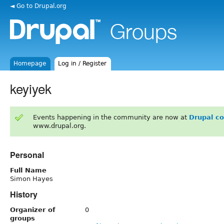
◄ Go to Drupal.org
Homepage
Log in / Register
keyiyek
Events happening in the community are now at
Drupal c
www.drupal.org.
Personal
Full Name
Simon Hayes
History
Organizer of
0
groups