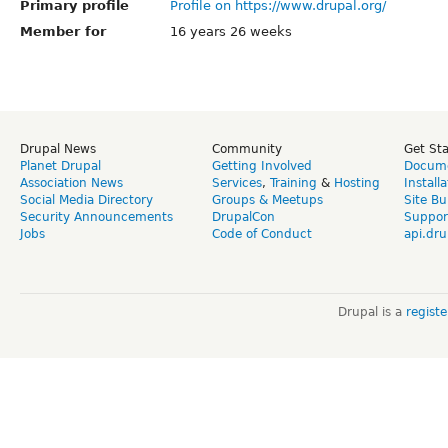
Primary profile
Profile on https://www.drupal.org/
Member for
16 years 26 weeks
Drupal News
Community
Get St
Planet Drupal
Getting Involved
Docume
Association News
Services
,
Training
&
Hosting
Install
Social Media Directory
Groups & Meetups
Site Bu
Security Announcements
DrupalCon
Suppor
Jobs
Code of Conduct
api.dru
Drupal is a
regist