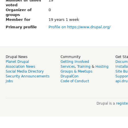
Number of times
19
voted
Organizer of
0
groups
Member for
19 years 1 week
Primary profile
Profile on https://www.drupal.org/
Drupal News
Community
Get St
Planet Drupal
Getting Involved
Docume
Association News
Services
,
Training
&
Hosting
Install
Social Media Directory
Groups & Meetups
Site Bu
Security Announcements
DrupalCon
Suppor
Jobs
Code of Conduct
api.dru
Drupal is a
regist