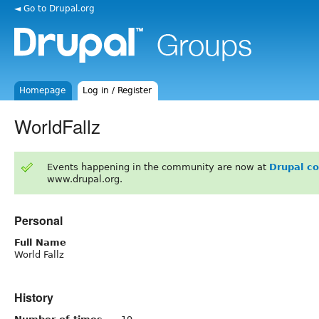
◄ Go to Drupal.org
Homepage
Log in / Register
WorldFallz
Events happening in the community are now at
Drupal c
www.drupal.org.
Personal
Full Name
World Fallz
History