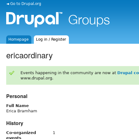
◄ Go to Drupal.org
Homepage
Log in / Register
ericaordinary
Events happening in the community are now at
Drupal c
www.drupal.org.
Personal
Full Name
Erica Bramham
History
Co-organized
1
events