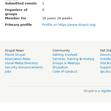
Submitted events
1
Organizer of
0
groups
Member for
16 years 26 weeks
Primary profile
Profile on https://www.drupal.org/
Drupal News
Community
Get St
Planet Drupal
Getting Involved
Docume
Association News
Services
,
Training
&
Hosting
Install
Social Media Directory
Groups & Meetups
Site Bu
Security Announcements
DrupalCon
Suppor
Jobs
Code of Conduct
api.dru
Drupal is a
regist