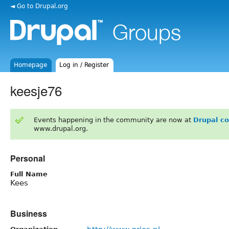
◄ Go to Drupal.org
Homepage
Log in / Register
keesje76
Events happening in the community are now at
Drupal c
www.drupal.org.
Personal
Full Name
Kees
Business