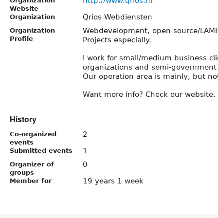
http://www.qrios.nl
Organization
Website
Qrios Webdiensten
Organization
Webdevelopment, open source/LAMP 
Organization
Profile
Projects especially.
I work for small/medium business cli
organizations and semi-government 
Our operation area is mainly, but no
Want more info? Check our website.
History
2
Co-organized
events
1
Submitted events
0
Organizer of
groups
19 years 1 week
Member for