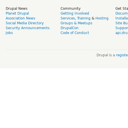
Drupal News
Community
Get St
Planet Drupal
Getting Involved
Docume
Association News
Services
,
Training
&
Hosting
Install
Social Media Directory
Groups & Meetups
Site Bu
Security Announcements
DrupalCon
Suppor
Jobs
Code of Conduct
api.dru
Drupal is a
regist