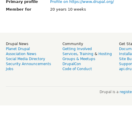
Primary profile
Profile on https://www.drupal.org/
Member for
20 years 10 weeks
Drupal News
Community
Get St
Planet Drupal
Getting Involved
Docume
Association News
Services
,
Training
&
Hosting
Install
Social Media Directory
Groups & Meetups
Site Bu
Security Announcements
DrupalCon
Suppor
Jobs
Code of Conduct
api.dru
Drupal is a
regist