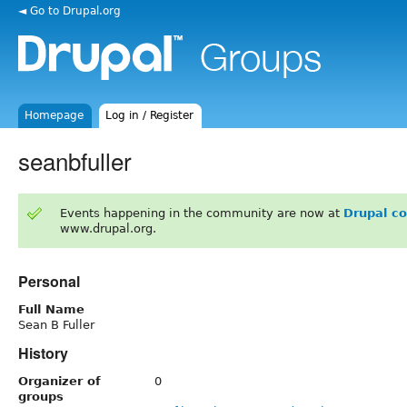
◄ Go to Drupal.org
Homepage
Log in / Register
seanbfuller
Events happening in the community are now at
Drupal c
www.drupal.org.
Personal
Full Name
Sean B Fuller
History
Organizer of
0
groups