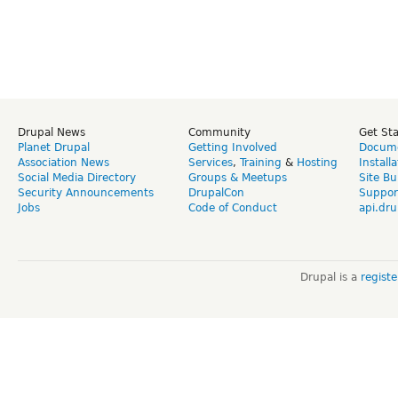
Drupal News
Community
Get St
Planet Drupal
Getting Involved
Docume
Association News
Services
,
Training
&
Hosting
Install
Social Media Directory
Groups & Meetups
Site Bu
Security Announcements
DrupalCon
Suppor
Jobs
Code of Conduct
api.dru
Drupal is a
regist