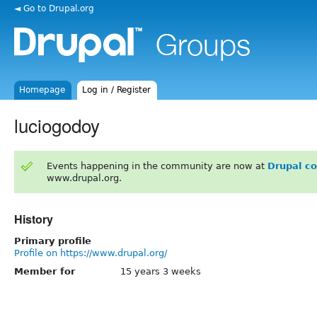
◄ Go to Drupal.org
Homepage
Log in / Register
luciogodoy
Events happening in the community are now at
Drupal c
www.drupal.org.
History
Primary profile
Profile on https://www.drupal.org/
Member for
15 years 3 weeks