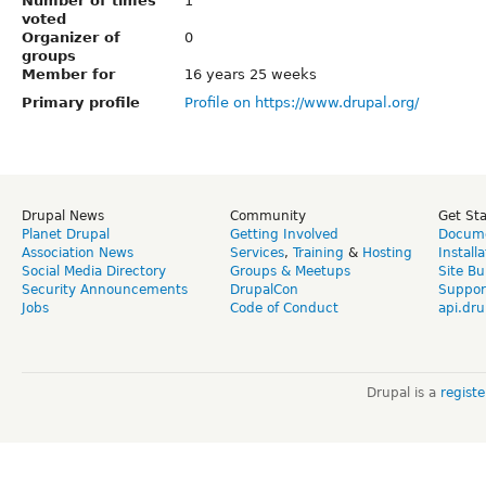
Number of times
1
voted
Organizer of
0
groups
Member for
16 years 25 weeks
Primary profile
Profile on https://www.drupal.org/
Drupal News
Community
Get St
Planet Drupal
Getting Involved
Docume
Association News
Services
,
Training
&
Hosting
Install
Social Media Directory
Groups & Meetups
Site Bu
Security Announcements
DrupalCon
Suppor
Jobs
Code of Conduct
api.dru
Drupal is a
regist