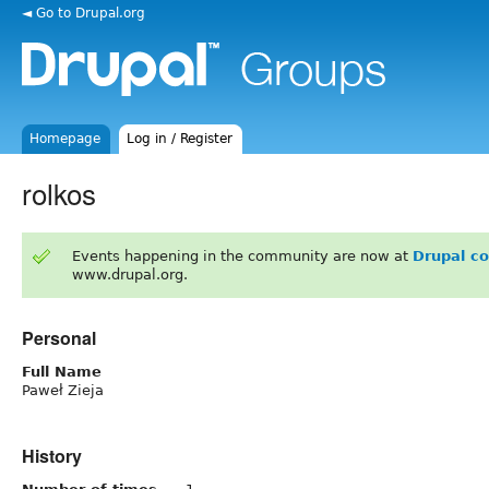
◄ Go to Drupal.org
Homepage
Log in / Register
rolkos
Events happening in the community are now at
Drupal c
www.drupal.org.
Personal
Full Name
Paweł Zieja
History