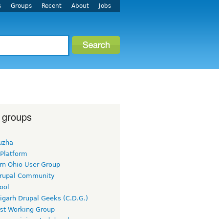
s
Groups
Recent
About
Jobs
 groups
uzha
 Platform
rn Ohio User Group
rupal Community
ool
igarh Drupal Geeks (C.D.G.)
rst Working Group