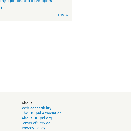
ny opinionated developers
TS
more
d
About
Web accessibility
The Drupal Association
About Drupal.org
Terms of Service
Privacy Policy