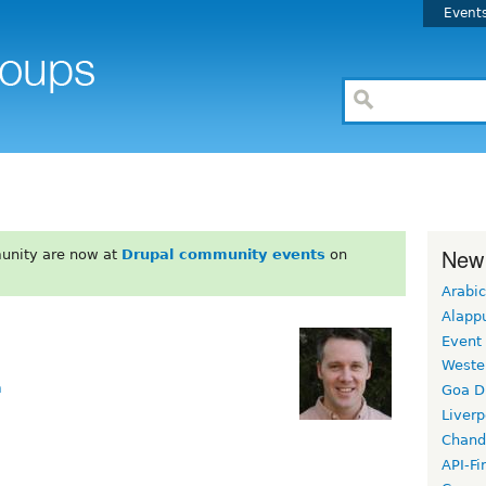
Event
New
unity are now at
Drupal community events
on
Arabic
Alapp
Event
Weste
m
Goa D
Liverp
Chand
API-Fi