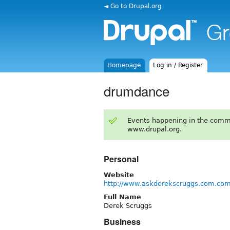
◄ Go to Drupal.org
Homepage
Log in / Register
drumdance
Events happening in the comm
www.drupal.org.
Personal
Website
http://www.askderekscruggs.com.co
Full Name
Derek Scruggs
Business