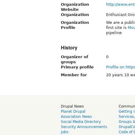
Organization
http://www.en
Website
Organization
Enthusiast Gr
Organization
We are a publi
Profile
first site is
Mou
pipeline
History
Organizer of
0
groups
Primary profile
Profile on http
Member for
20 years 10 w
Drupal News
Commun
Planet Drupal
Getting 
Association News
Services
Social Media Directory
Groups 
Security Announcements
DrupalC
Jobs
Code of 