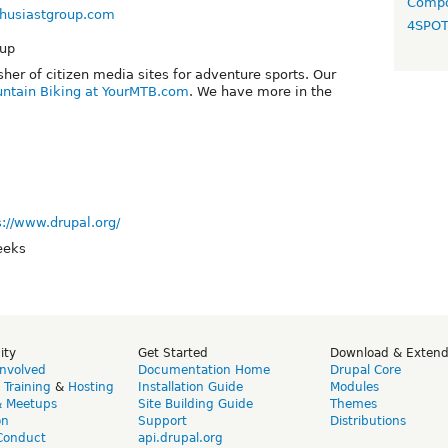
Compo
thusiastgroup.com
4SPO
oup
sher of citizen media sites for adventure sports. Our
ntain Biking at YourMTB.com
. We have more in the
s://www.drupal.org/
eeks
ity
Get Started
Download & Exten
Involved
Documentation Home
Drupal Core
,
Training
&
Hosting
Installation Guide
Modules
& Meetups
Site Building Guide
Themes
on
Support
Distributions
Conduct
api.drupal.org