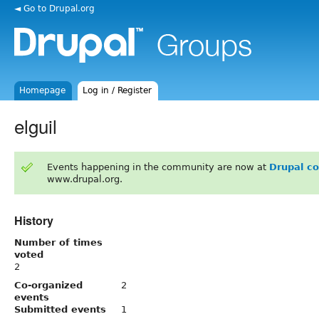
◄ Go to Drupal.org
Homepage
Log in / Register
elguil
Events happening in the community are now at
Drupal c
www.drupal.org.
History
Number of times
voted
2
Co-organized
2
events
Submitted events
1