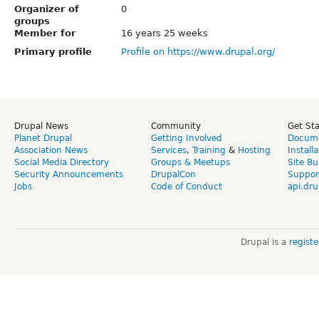
Organizer of
0
groups
Member for
16 years 25 weeks
Primary profile
Profile on https://www.drupal.org/
Drupal News
Community
Get St
Planet Drupal
Getting Involved
Docume
Association News
Services
,
Training
&
Hosting
Install
Social Media Directory
Groups & Meetups
Site Bu
Security Announcements
DrupalCon
Suppor
Jobs
Code of Conduct
api.dru
Drupal is a
regist