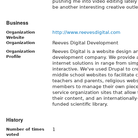
pushing me into video editing lately
be another interesting creative outle
Business
http://www.reevesdigital.com
Organization
Website
Reeves Digital Development
Organization
Reeves Digital is a website design a
Organization
Profile
development company. We provide a
internet solutions in range from si
interactive. We've used Drupal to cr
middle school websites to facilitat
teachers and parents, religious web
members to manage their own pieces
service organization sites that allo
their content, and an international
funded scientific library.
History
1
Number of times
voted