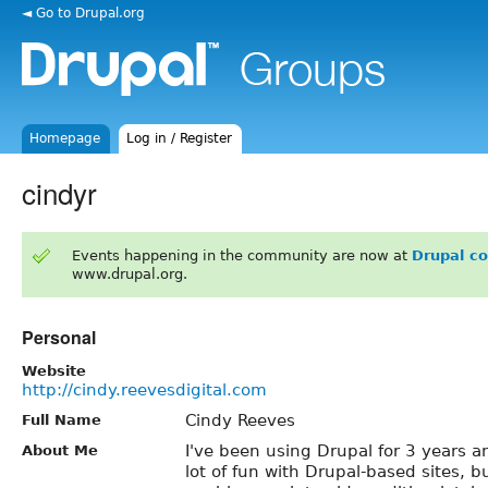
◄ Go to Drupal.org
Homepage
Log in / Register
cindyr
Events happening in the community are now at
Drupal c
www.drupal.org.
Personal
Website
http://cindy.reevesdigital.com
Cindy Reeves
Full Name
I've been using Drupal for 3 years an
About Me
lot of fun with Drupal-based sites, 