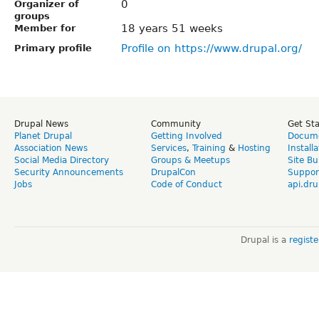
0
Organizer of
groups
18 years 51 weeks
Member for
Profile on https://www.drupal.org/
Primary profile
Drupal News
Community
Get St
Planet Drupal
Getting Involved
Docume
Association News
Services
,
Training
&
Hosting
Install
Social Media Directory
Groups & Meetups
Site Bu
Security Announcements
DrupalCon
Suppor
Jobs
Code of Conduct
api.dru
Drupal is a
regist