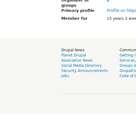
Organizer of
0
groups
Primary profile
Profile on http
Member for
15 years 2 we
Drupal News
Commun
Planet Drupal
Getting 
Association News
Services
Social Media Directory
Groups 
Security Announcements
DrupalC
Jobs
Code of 