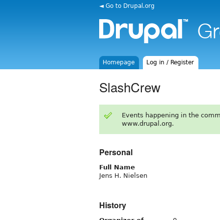
◄ Go to Drupal.org
Homepage
Log in / Register
SlashCrew
Events happening in the comm
www.drupal.org.
Personal
Full Name
Jens H. Nielsen
History