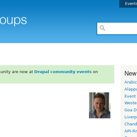
Event
New
unity are now at
Drupal community events
on
Arabic
Alapp
Event
Weste
Goa D
Liverp
Chand
API-Fi