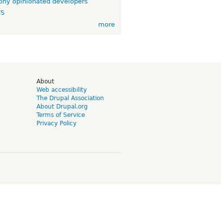
ny opinionated developers
TS
more
d
About
Web accessibility
The Drupal Association
About Drupal.org
Terms of Service
Privacy Policy