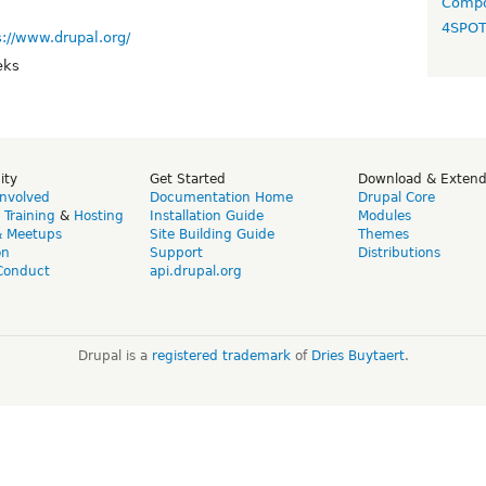
Compo
4SPO
s://www.drupal.org/
eks
ity
Get Started
Download & Exten
Involved
Documentation Home
Drupal Core
,
Training
&
Hosting
Installation Guide
Modules
& Meetups
Site Building Guide
Themes
on
Support
Distributions
Conduct
api.drupal.org
Drupal is a
registered trademark
of
Dries Buytaert
.