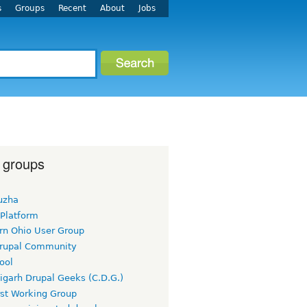
s
Groups
Recent
About
Jobs
 groups
uzha
 Platform
rn Ohio User Group
rupal Community
ool
igarh Drupal Geeks (C.D.G.)
rst Working Group