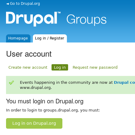
◄ Go to Drupal.org
Homepage
Log in / Register
User account
Create new account
Log in
Request new password
Events happening in the community are now at
Drupal c
www.drupal.org.
You must login on Drupal.org
In order to login to groups.drupal.org, you must:
Log in on Drupal.org