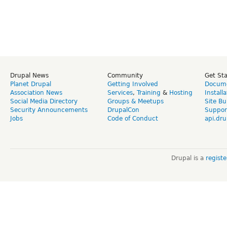
Drupal News
Community
Get St
Planet Drupal
Getting Involved
Docume
Association News
Services
,
Training
&
Hosting
Install
Social Media Directory
Groups & Meetups
Site Bu
Security Announcements
DrupalCon
Suppor
Jobs
Code of Conduct
api.dru
Drupal is a
regist