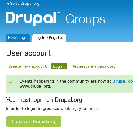
◄ Go to Drupal.org
Homepage
Log in / Register
User account
Create new account
Log in
Request new password
Events happening in the community are now at
Drupal c
www.drupal.org.
You must login on Drupal.org
In order to login to groups.drupal.org, you must:
Log in on Drupal.org