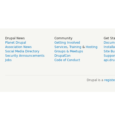
Drupal News
Community
Get St
Planet Drupal
Getting Involved
Docume
Association News
Services
,
Training
&
Hosting
Install
Social Media Directory
Groups & Meetups
Site Bu
Security Announcements
DrupalCon
Suppor
Jobs
Code of Conduct
api.dru
Drupal is a
regist