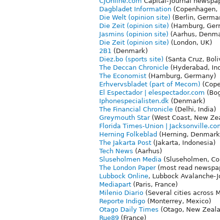
CJOnline.com
Capital-Journal newspap
Dagbladet Information
(Copenhagen, 
Die Welt (opinion site)
(Berlin, Germa
Die Zeit (opinion site)
(Hamburg, Ger
Jasmins (opinion site)
(Aarhus, Denma
Die Zeit (opinion site)
(London, UK)
2B1
(Denmark)
Diez.bo (sports site)
(Santa Cruz, Boli
The Deccan Chronicle
(Hyderabad, Ind
The Economist
(Hamburg, Germany)
Erhvervsbladet (part of Mecom)
(Cope
El Espectador | elespectador.com
(Bog
Iphonespecialisten.dk
(Denmark)
The Financial Chronicle
(Delhi, India)
Greymouth Star
(West Coast, New Ze
Florida Times-Union | Jacksonville.c
Herning Folkeblad
(Herning, Denmark
The Jakarta Post
(Jakarta, Indonesia)
Tech News
(Aarhus)
Sluseholmen Media
(Sluseholmen, C
The London Paper
(most read newspap
Lubbock Online
, Lubbock Avalanche-J
Mediapart
(Paris, France)
Milenio Diario
(Several cities across 
Reporte Indigo
(Monterrey, Mexico)
Otago Daily Times
(Otago, New Zeala
Rue89
(France)