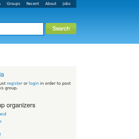
s
Groups
Recent
About
Jobs
ia
ust
register
or
login
in order to post
his group.
p organizers
eid
s
f