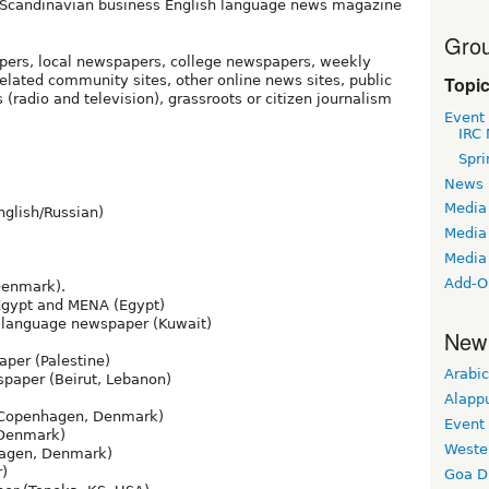
Scandinavian business English language news magazine
Grou
pers, local newspapers, college newspapers, weekly
Topi
ated community sites, other online news sites, public
(radio and television), grassroots or citizen journalism
Event
IRC 
Spri
News
Media
nglish/Russian)
Media 
Media
Add-O
Denmark).
Egypt and MENA (Egypt)
-language newspaper (Kuwait)
New
per (Palestine)
Arabic
paper (Beirut, Lebanon)
Alapp
Copenhagen, Denmark)
Event
Denmark)
Weste
agen, Denmark)
r)
Goa D