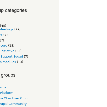
p categories
c
(45)
Meetings
(27)
nt
(7)
(7)
 core
(18)
Initiative
(63)
 Support Squad
(7)
n modules
(13)
 groups
uzha
 Platform
rn Ohio User Group
rupal Community