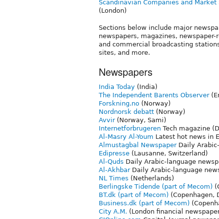
Scandinavian Companies and Market
(London)
Sections below include major newspa
newspapers, magazines, newspaper-rel
and commercial broadcasting stations 
sites, and more.
Newspapers
India Today
(India)
The Independent Barents Observer
(E
Forskning.no
(Norway)
Nordnorsk debatt
(Norway)
Avvir
(Norway, Sami)
Internetforbrugeren
Tech magazine (
Al-Masry Al-Youm
Latest hot news in 
Almustagbal Newspaper
Daily Arabic
Edipresse
(Lausanne, Switzerland)
Al-Quds
Daily Arabic-language newspa
Al-Akhbar
Daily Arabic-language news
NL Times
(Netherlands)
Berlingske Tidende (part of Mecom)
(
BT.dk (part of Mecom)
(Copenhagen, 
Business.dk (part of Mecom)
(Copenh
City A.M.
(London financial newspape