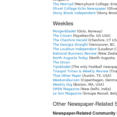
The Merciad
(Mercyhurst College; Erie
Olivet College Echo Newspaper
(Olive
Stony Brook Independent
(Stony Brook
Weeklies
Morgenbladet
(Oslo, Norway)
The Citizen
(Fayetteville, GA USA)
The Cheshire Herald
(Cheshire, CT US
The Georgia Straight
(Vancouver, BC,
The Loudoun Independent
(Loudoun Co
National Business Review
(New Zeala
North Augusta Today
(North Augusta,
The Onion
Tipsbladet
[The only Football newsp
Tiraspol Times & Weekly Review
(Tira
That Other Paper
(Austin, TX, USA)
Weekendavisen
(Copenhagen, Denma
Weekly Dig
(Boston, MA, USA)
OPEN Magazine
(New Delhi, India)
Le Soir Magazine
(Groupe Rossel, Bel
Other Newspaper-Related S
Newspaper-Related Community S