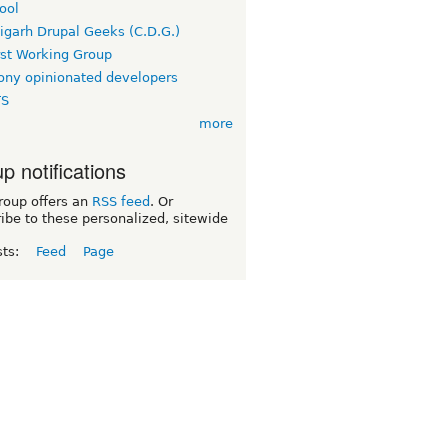
ool
igarh Drupal Geeks (C.D.G.)
rst Working Group
ny opinionated developers
TS
more
p notifications
roup offers an
RSS feed
. Or
ibe to these personalized, sitewide
sts:
Feed
Page