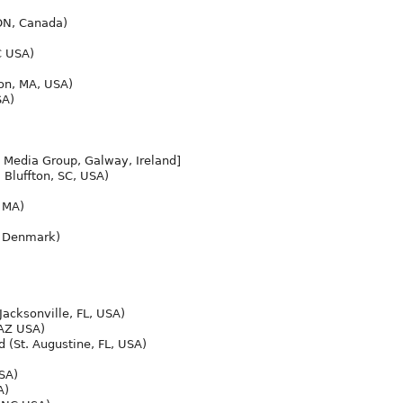
ON, Canada)
C USA)
n, MA, USA)
SA)
 Media Group, Galway, Ireland]
 Bluffton, SC, USA)
 MA)
, Denmark)
Jacksonville, FL, USA)
 AZ USA)
d (St. Augustine, FL, USA)
SA)
A)