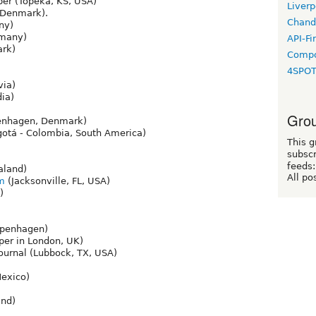
er (Topeka, KS, USA)
Liverp
Denmark).
Chand
ny)
many)
API-Fi
rk)
Compo
4SPO
via)
ia)
Grou
nhagen, Denmark)
otá - Colombia, South America)
This g
subscr
feeds:
aland)
All po
om
(Jacksonville, FL, USA)
)
openhagen)
er in London, UK)
ournal (Lubbock, TX, USA)
Mexico)
nd)