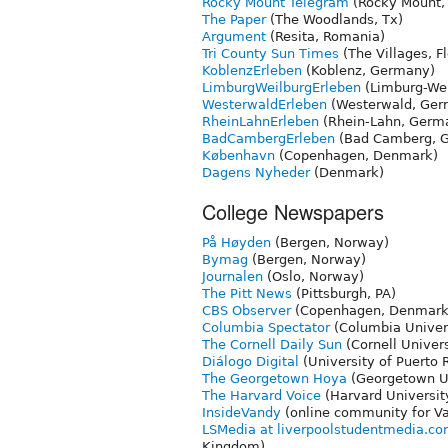
Rocky Mount Telegram
(Rocky Mount,
The Paper
(The Woodlands, Tx)
Argument
(Resita, Romania)
Tri County Sun Times
(The Villages, Fl
KoblenzErleben
(Koblenz, Germany)
LimburgWeilburgErleben
(Limburg-We
WesterwaldErleben
(Westerwald, Ge
RheinLahnErleben
(Rhein-Lahn, Germ
BadCambergErleben
(Bad Camberg, 
København
(Copenhagen, Denmark)
Dagens Nyheder
(Denmark)
College Newspapers
På Høyden
(Bergen, Norway)
Bymag
(Bergen, Norway)
Journalen
(Oslo, Norway)
The Pitt News
(Pittsburgh, PA)
CBS Observer
(Copenhagen, Denmark
Columbia Spectator
(Columbia Univers
The Cornell Daily Sun
(Cornell Univers
Diálogo Digital
(University of Puerto 
The Georgetown Hoya
(Georgetown Un
The Harvard Voice
(Harvard Universit
InsideVandy
(online community for Van
LSMedia at liverpoolstudentmedia.c
Kingdom)