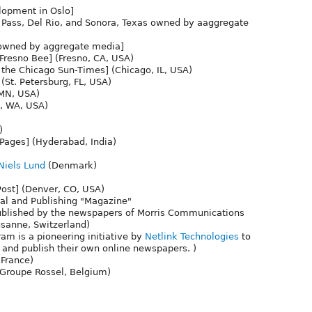
lopment in Oslo]
 Pass, Del Rio, and Sonora, Texas owned by aaggregate
owned by aggregate media]
resno Bee] (Fresno, CA, USA)
 the Chicago Sun-Times] (Chicago, IL, USA)
(St. Petersburg, FL, USA)
 MN, USA)
e, WA, USA)
)
 Pages] (Hyderabad, India)
iels Lund
(Denmark)
Post] (Denver, CO, USA)
al and Publishing "Magazine"
e published by the newspapers of Morris Communications
sanne, Switzerland)
am is a pioneering initiative by
Netlink Technologies
to
 and publish their own online newspapers. )
(France)
, Groupe Rossel, Belgium)