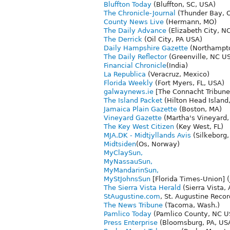
Bluffton Today
(Bluffton, SC, USA)
The Chronicle-Journal
(Thunder Bay, 
County News Live
(Hermann, MO)
The Daily Advance
(Elizabeth City, N
The Derrick
(Oil City, PA USA)
Daily Hampshire Gazette
(Northampto
The Daily Reflector
(Greenville, NC U
Financial Chronicle
(India)
La Republica
(Veracruz, Mexico)
Florida Weekly
(Fort Myers, FL, USA)
galwaynews.ie
[The Connacht Tribune
The Island Packet
(Hilton Head Island,
Jamaica Plain Gazette
(Boston, MA)
Vineyard Gazette
(Martha's Vineyard,
The Key West Citizen
(Key West, FL)
MJA.DK - Midtjyllands Avis
(Silkeborg
Midtsiden
(Os, Norway)
MyClaySun,
MyNassauSun,
MyMandarinSun,
MyStJohnsSun
[Florida Times-Union] (
The Sierra Vista Herald
(Sierra Vista,
StAugustine.com
, St. Augustine Recor
The News Tribune
(Tacoma, Wash.)
Pamlico Today
(Pamlico County, NC U
Press Enterprise
(Bloomsburg, PA, US