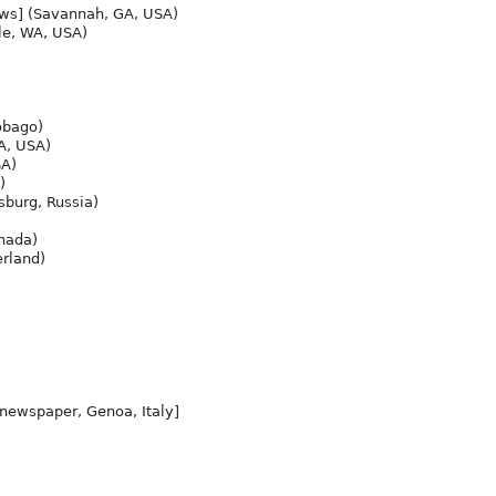
ws] (Savannah, GA, USA)
le, WA, USA)
obago)
A, USA)
SA)
)
sburg, Russia)
nada)
rland)
 newspaper, Genoa, Italy]