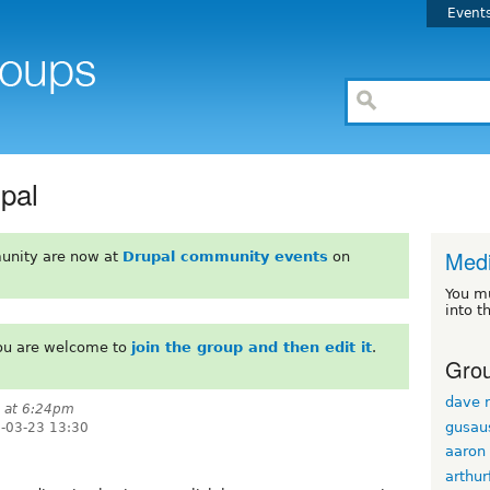
Event
pal
Med
unity are now at
Drupal community events
on
You m
into t
You are welcome to
join the group and then edit it
.
Grou
dave r
7 at 6:24pm
gusau
-03-23 13:30
aaron
arthur