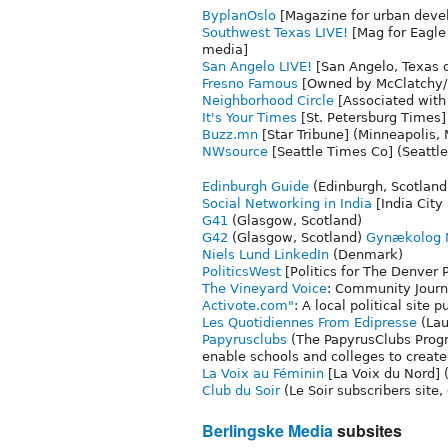
ByplanOslo
[Magazine for urban deve
Southwest Texas LIVE!
[Mag for Eagle
media]
San Angelo LIVE!
[San Angelo, Texas 
Fresno Famous
[Owned by McClatchy/F
Neighborhood Circle
[Associated with
It's Your Times
[St. Petersburg Times] 
Buzz.mn
[Star Tribune] (Minneapolis,
NWsource
[Seattle Times Co] (Seattl
Edinburgh Guide
(Edinburgh, Scotland
Social Networking in India
[India City
G41
(Glasgow, Scotland)
G42
(Glasgow, Scotland)
Gynækolog N
Niels Lund LinkedIn
(Denmark)
PoliticsWest
[Politics for The Denver 
The Vineyard Voice
: Community Journ
Activote.com"
: A local political sit
Les Quotidiennes From
Edipresse
(Lau
Papyrusclubs
(The PapyrusClubs Progr
enable schools and colleges to create
La Voix au Féminin
[La Voix du Nord] 
Club du Soir
(Le Soir subscribers site
Berlingske Media
subsites