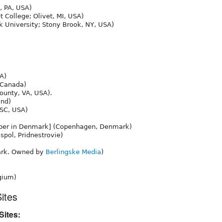
, PA, USA)
t College; Olivet, MI, USA)
 University; Stony Brook, NY, USA)
A)
 Canada)
unty, VA, USA).
nd)
 SC, USA)
aper in Denmark] (Copenhagen, Denmark)
spol, Pridnestrovie)
rk. Owned by
Berlingske Media
)
gium)
ites
ites: