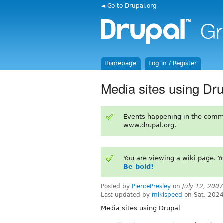
◄ Go to Drupal.org
Homepage
Log in / Register
Media sites using Dru
Events happening in the comm
www.drupal.org.
You are viewing a wiki page. 
Be bold!
Posted by
PiercePresley
on
July 12, 200
Last updated by
mikispeed
on Sat, 2024
Media sites using Drupal