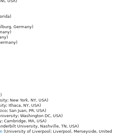
 NC USA)
orida)
ilburg, Germany)
rmany)
any)
Germany)
)
ity; New York, NY, USA)
ity; Ithaca, NY, USA)
Rico; San Juan, PR, USA)
iversity; Washington DC, USA)
y; Cambridge, MA, USA)
derbilt University, Nashville, TN, USA)
om
(University of Liverpool; Liverpool, Merseyside, United