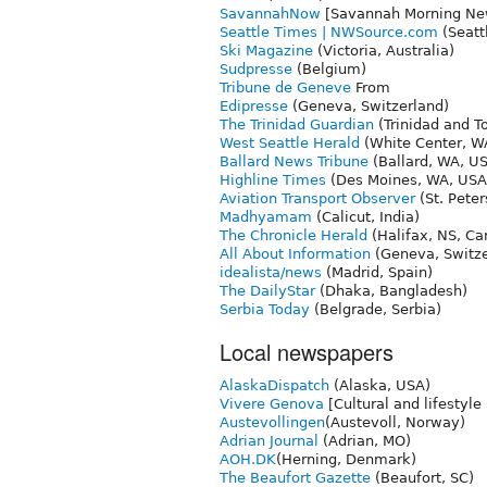
SavannahNow
[Savannah Morning Ne
Seattle Times | NWSource.com
(Seatt
Ski Magazine
(Victoria, Australia)
Sudpresse
(Belgium)
Tribune de Geneve
From
Edipresse
(Geneva, Switzerland)
The Trinidad Guardian
(Trinidad and T
West Seattle Herald
(White Center, W
Ballard News Tribune
(Ballard, WA, U
Highline Times
(Des Moines, WA, USA
Aviation Transport Observer
(St. Peter
Madhyamam
(Calicut, India)
The Chronicle Herald
(Halifax, NS, Ca
All About Information
(Geneva, Switze
idealista/news
(Madrid, Spain)
The DailyStar
(Dhaka, Bangladesh)
Serbia Today
(Belgrade, Serbia)
Local newspapers
AlaskaDispatch
(Alaska, USA)
Vivere Genova
[Cultural and lifestyle
Austevollingen
(Austevoll, Norway)
Adrian Journal
(Adrian, MO)
AOH.DK
(Herning, Denmark)
The Beaufort Gazette
(Beaufort, SC)