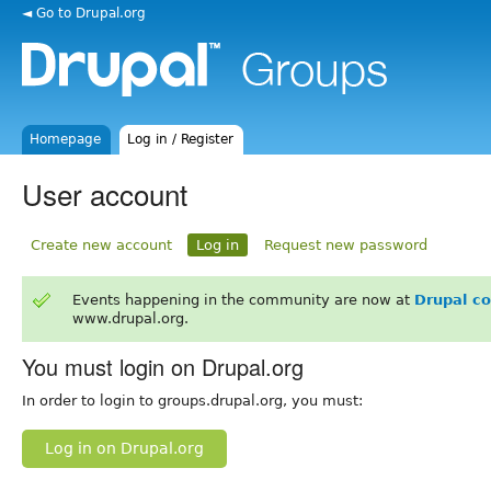
◄ Go to Drupal.org
Homepage
Log in / Register
User account
Create new account
Log in
Request new password
Events happening in the community are now at
Drupal c
www.drupal.org.
You must login on Drupal.org
In order to login to groups.drupal.org, you must:
Log in on Drupal.org