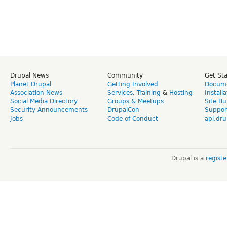
Drupal News
Community
Get St
Planet Drupal
Getting Involved
Docume
Association News
Services
,
Training
&
Hosting
Install
Social Media Directory
Groups & Meetups
Site Bu
Security Announcements
DrupalCon
Suppor
Jobs
Code of Conduct
api.dru
Drupal is a
regist