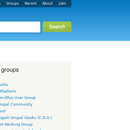
s
Groups
Recent
About
Jobs
 groups
uzha
 Platform
rn Ohio User Group
rupal Community
ool
igarh Drupal Geeks (C.D.G.)
rst Working Group