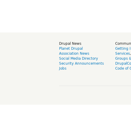
Drupal News
Commun
Planet Drupal
Getting 
Association News
Services
Social Media Directory
Groups 
Security Announcements
DrupalC
Jobs
Code of 