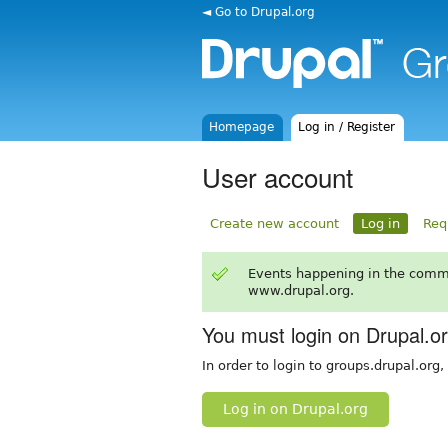
◄ Go to Drupal.org
Homepage
Log in / Register
User account
Create new account
Log in
Req
Events happening in the comm
www.drupal.org.
You must login on Drupal.o
In order to login to groups.drupal.org
Log in on Drupal.org