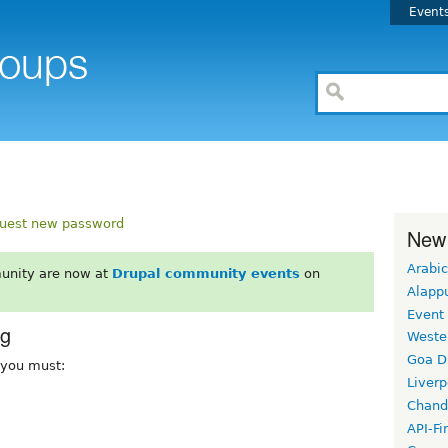
Event
uest new password
New
Arabic
unity are now at
Drupal community events
on
Alapp
Event
rg
Weste
Goa D
, you must:
Liverp
Chand
API-Fi