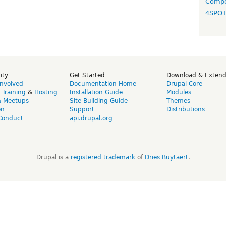
Compo
4SPO
ity
Get Started
Download & Exten
Involved
Documentation Home
Drupal Core
,
Training
&
Hosting
Installation Guide
Modules
& Meetups
Site Building Guide
Themes
on
Support
Distributions
Conduct
api.drupal.org
Drupal is a
registered trademark
of
Dries Buytaert
.