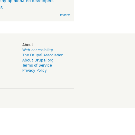
ny opinionated developers
TS
more
d
About
Web accessibility
The Drupal Association
About Drupal.org
Terms of Service
Privacy Policy