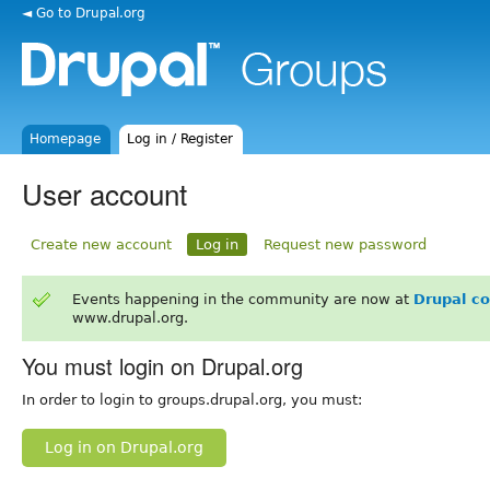
◄ Go to Drupal.org
Homepage
Log in / Register
User account
Create new account
Log in
Request new password
Events happening in the community are now at
Drupal c
www.drupal.org.
You must login on Drupal.org
In order to login to groups.drupal.org, you must:
Log in on Drupal.org