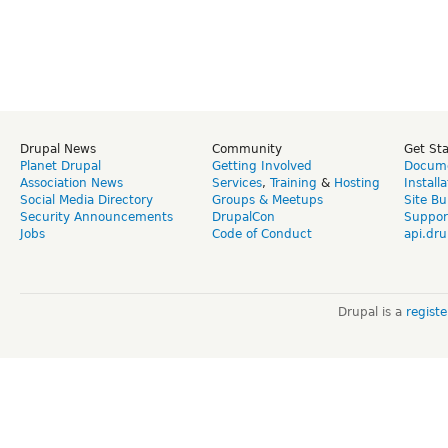
Drupal News
Community
Get St
Planet Drupal
Getting Involved
Docume
Association News
Services
,
Training
&
Hosting
Install
Social Media Directory
Groups & Meetups
Site Bu
Security Announcements
DrupalCon
Suppor
Jobs
Code of Conduct
api.dru
Drupal is a
regist