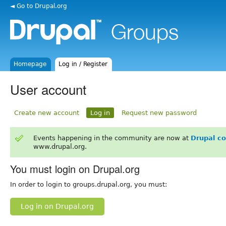
◄ Go to Drupal.org
Homepage
Log in / Register
User account
Create new account
Log in
Request new password
Events happening in the community are now at
Drupal c
www.drupal.org.
You must login on Drupal.org
In order to login to groups.drupal.org, you must:
Log in on Drupal.org