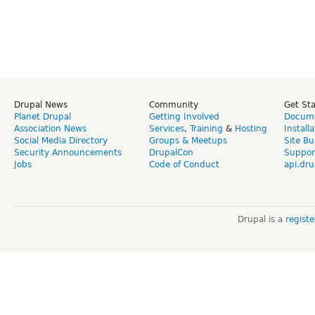
Drupal News
Community
Get St
Planet Drupal
Getting Involved
Docume
Association News
Services
,
Training
&
Hosting
Install
Social Media Directory
Groups & Meetups
Site Bu
Security Announcements
DrupalCon
Suppor
Jobs
Code of Conduct
api.dru
Drupal is a
regist